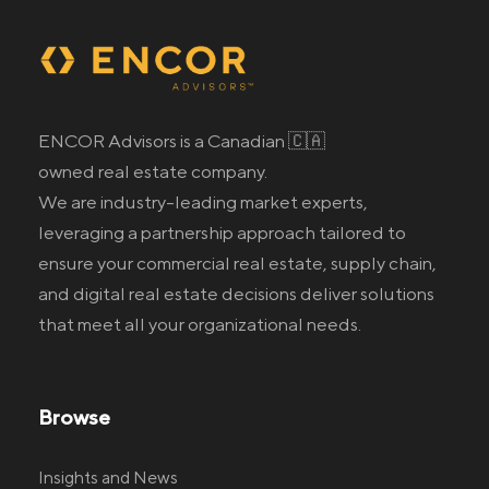
ENCOR Advisors is a Canadian 🇨🇦
owned real estate company.
We are industry-leading market experts,
leveraging a partnership approach tailored to
ensure your commercial real estate
, supply chain,
and digital real estate
decisions deliver solutions
that meet all your organizational needs.
Browse
Insights and News