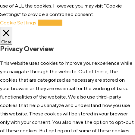
use of ALL the cookies. However, you may visit "Cookie
Settings" to provide a controlled consent.
Cookie Settings
Accept All
Close
Privacy Overview
This website uses cookies to improve your experience while
you navigate through the website. Out of these, the
cookies that are categorized as necessary are stored on
your browser as they are essential for the working of basic
functionalities of the website. We also use third-party
cookies that help us analyze and understand how you use
this website. These cookies will be stored in your browser
only with your consent. You also have the option to opt-out
of these cookies. But opting out of some of these cookies