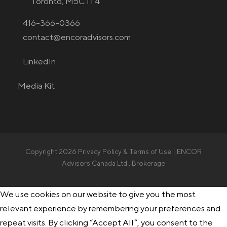
Toronto, M5C 1T4
416-366-0366
contact@encoradvisors.com
LinkedIn
Media Kit
Copyright 2026
Privacy Policy & Terms of Use
| ENCOR
Advisors Canada Ltd., Brokerage
We use cookies on our website to give you the most
relevant experience by remembering your preferences and
repeat visits. By clicking “Accept All”, you consent to the