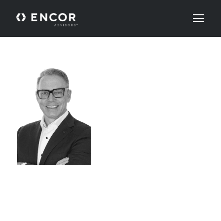
ROB
RENAUD,