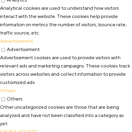
Analytical cookies are used to understand how visitors
interact with the website. These cookies help provide
information on metrics the number of visitors, bounce rate,
traffic source, etc.
Advertisement
Advertisement
Advertisement cookies are used to provide visitors with
relevant ads and marketing campaigns. These cookies track
visitors across websites and collect information to provide
customized ads.
Others
Others
Other uncategorized cookies are those that are being
analyzed and have not been classified into a category as
yet.
SAVE & ACCEPT