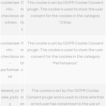
cookielawi
11
This cookie is set by GDPR Cookie Consent
nfo-
m
plugin. The cookie is used to store the user
checkbox
on
consent for the cookies in the category
-others
th
"Other.
s
cookielawi
11
This cookie is set by GDPR Cookie Consent
nfo-
m
plugin. The cookie is used to store the user
checkbox
on
consent for the cookies in the category
-
th
"Performance".
performan
s
ce
viewed_co
11
The cookie is set by the GDPR Cookie
okie_polic
m
Consent plugin and is used to store whether
y
on
or not user has consented to the use of