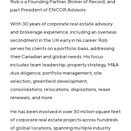
Rob is a Founding Partner, Broker of Record, and
past President of ENCOR Advisors.
With 30 years of corporate real estate advisory
and brokerage experience, including an overseas
secondment in the UK early in his career. Rob
serves his clients on a portfolio basis, addressing
their Canadian and global needs. His focus
includes team leadership, property strategy, M&A
due diligence, portfolio management, site
selection, greenfield development,
consolidations, relocations, dispositions, lease
renewals, and more.
He has been involved in over 30 million square feet
of corporate real estate projects across hundreds
of global locations, spanning multiple industry