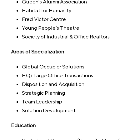
Queen’s Alumni Association
Habitat for Humanity
Fred Victor Centre
Young People’s Theatre
Society of Industrial & Office Realtors
Areas of Specialization
Global Occupier Solutions
HQ/ Large Office Transactions
Disposition and Acquisition
Strategic Planning
Team Leadership
Solution Development
Education