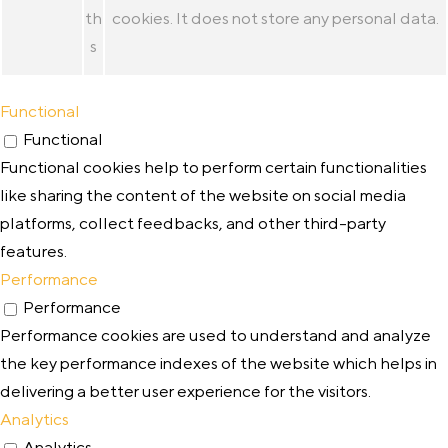
th
cookies. It does not store any personal data.
s
Functional
Functional
Functional cookies help to perform certain functionalities
like sharing the content of the website on social media
platforms, collect feedbacks, and other third-party
features.
Performance
Performance
Performance cookies are used to understand and analyze
the key performance indexes of the website which helps in
delivering a better user experience for the visitors.
Analytics
Analytics