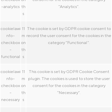
-analytics
th
"Analytics".
s
cookielawi
11
The cookie is set by GDPR cookie consent to
nfo-
m
record the user consent for the cookies in the
checkbox
on
category "Functional".
-
th
functional
s
cookielawi
11
This cookie is set by GDPR Cookie Consent
nfo-
m
plugin. The cookies is used to store the user
checkbox
on
consent for the cookies in the category
-
th
"Necessary".
necessary
s