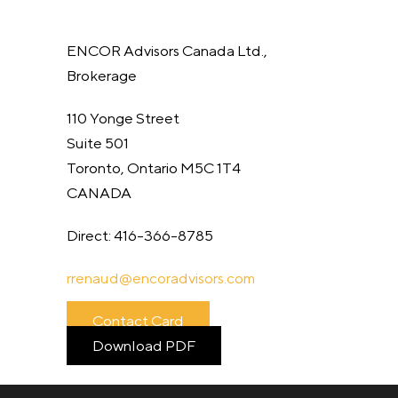
ENCOR Advisors Canada Ltd.,
Brokerage
110 Yonge Street
Suite 501
Toronto, Ontario M5C 1T4
CANADA
Direct: 416-366-8785
rrenaud@
encoradvisors.com
Contact Card
Download PDF