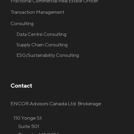
Fractional Commercial Real Estate Officer
Transaction Management
Consulting
Data Centre Consulting
Supply Chain Consulting
ESG/Sustainability Consulting
Contact
ENCOR Advisors Canada Ltd. Brokerage
110 Yonge St
Suite 501