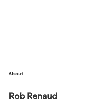
SIOR, CCIM
Founding Partner | Executive Vice
President | Broker of Record
About
Rob Renaud