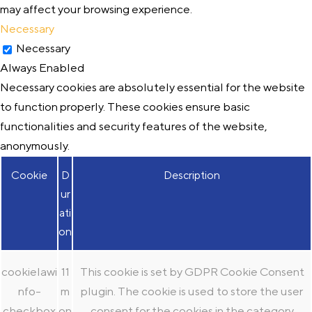
may affect your browsing experience.
Necessary
Necessary
Always Enabled
Necessary cookies are absolutely essential for the website
to function properly. These cookies ensure basic
functionalities and security features of the website,
anonymously.
Cookie
D
Description
ur
ati
on
cookielawi
11
This cookie is set by GDPR Cookie Consent
nfo-
m
plugin. The cookie is used to store the user
checkbox
on
consent for the cookies in the category