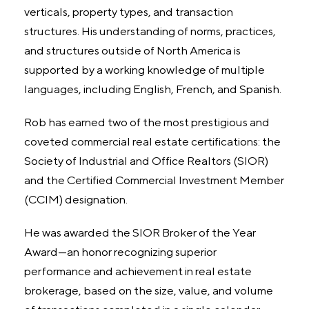
verticals, property types, and transaction
structures. His understanding of norms, practices,
and structures outside of North America is
supported by a working knowledge of multiple
languages, including English, French, and Spanish.
Rob has earned two of the most prestigious and
coveted commercial real estate certifications: the
Society of Industrial and Office Realtors (SIOR)
and the Certified Commercial Investment Member
(CCIM) designation.
He was awarded the SIOR Broker of the Year
Award—an honor recognizing superior
performance and achievement in real estate
brokerage, based on the size, value, and volume