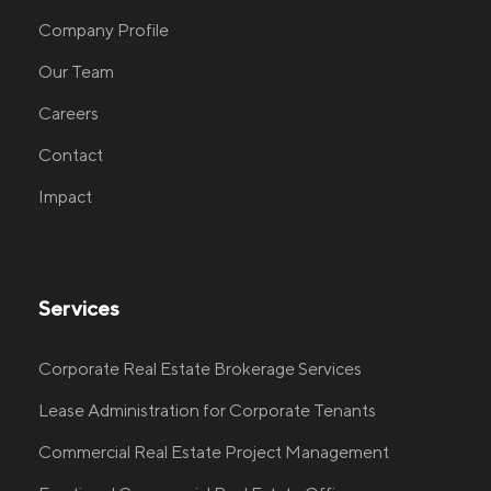
Company Profile
Our Team
Careers
Contact
Impact
Services
Corporate Real Estate Brokerage Services
Lease Administration for Corporate Tenants
Commercial Real Estate Project Management