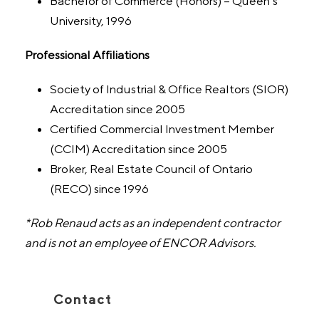
Bachelor of Commerce (Honors) – Queen’s
University, 1996
Professional Affiliations
Society of Industrial & Office Realtors (SIOR)
Accreditation since 2005
Certified Commercial Investment Member
(CCIM) Accreditation since 2005
Broker, Real Estate Council of Ontario
(RECO) since 1996
*Rob Renaud acts as an independent contractor
and is not an employee of ENCOR Advisors.
Contact