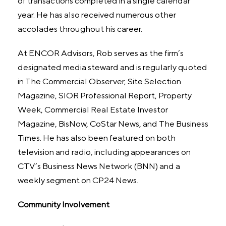
of transactions completed in a single calendar
year. He has also received numerous other
accolades throughout his career.
At ENCOR Advisors, Rob serves as the firm’s
designated media steward and is regularly quoted
in The Commercial Observer, Site Selection
Magazine, SIOR Professional Report, Property
Week, Commercial Real Estate Investor
Magazine, BisNow, CoStar News, and The Business
Times. He has also been featured on both
television and radio, including appearances on
CTV’s Business News Network (BNN) and a
weekly segment on CP24 News.
Community Involvement