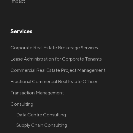
Impact
Services
Corporate Real Estate Brokerage Services
Lease Administration for Corporate Tenants
Commercial Real Estate Project Management
Fractional Commercial Real Estate Officer
Transaction Management
Consulting
Data Centre Consulting
Supply Chain Consulting