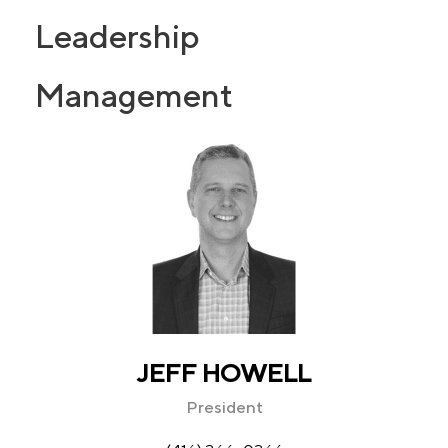
Leadership
Management
JEFF HOWELL
President