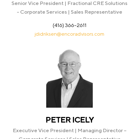
Senior Vice President | Fractional CRE Solutions
- Corporate Services | Sales Representative
(416) 366-2611
jdidriksen@encoradvisors.com
PETER ICELY
Executive Vice President | Managing Director –