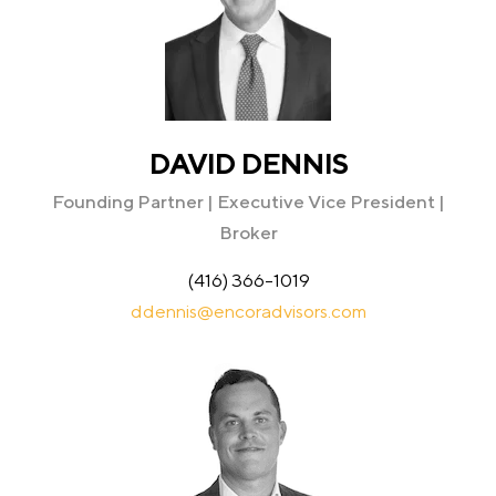
DAVID DENNIS
Founding Partner | Executive Vice President |
Broker
(416) 366-1019
ddennis@encoradvisors.com