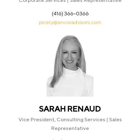
Corporate Services | Sales Representative
(416) 366-0366
picely@encoradvisors.com
SARAH RENAUD
Vice President, Consulting Services | Sales
Representative