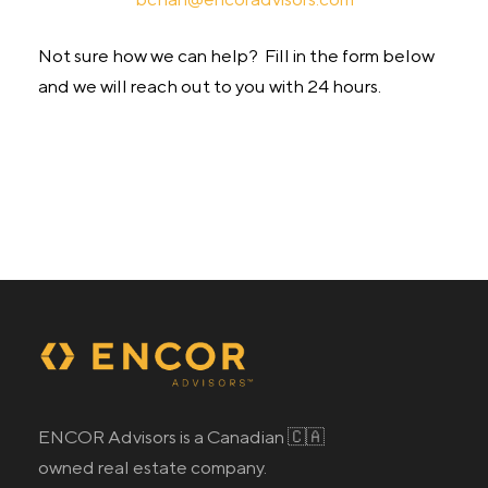
Not sure how we can help? Fill in the form below
and we will reach out to you with 24 hours.
ENCOR Advisors is a Canadian 🇨🇦
owned real estate company.