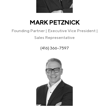
MARK PETZNICK
Founding Partner | Executive Vice President |
Sales Representative
(416) 366-7597