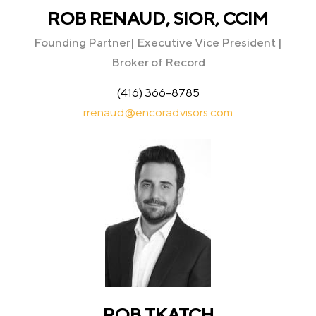
ROB RENAUD, SIOR, CCIM
Founding Partner| Executive Vice President |
Broker of Record
(416) 366-8785
rrenaud@encoradvisors.com
ROB TKATCH