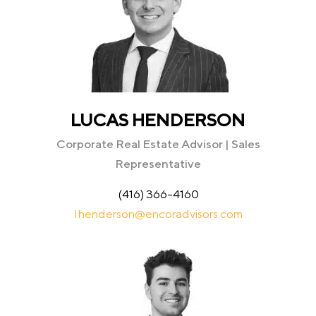
LUCAS HENDERSON
Corporate Real Estate Advisor | Sales
Representative
(416) 366-4160
lhenderson@encoradvisors.com