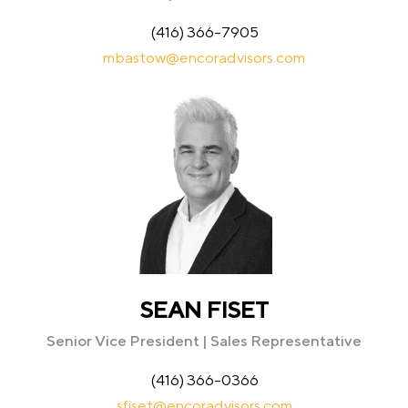
(416) 366-7905
mbastow@encoradvisors.com
SEAN FISET
Senior Vice President | Sales Representative
(416) 366-0366
sfiset@encoradvisors.com