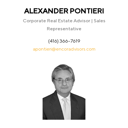
ALEXANDER PONTIERI
Corporate Real Estate Advisor | Sales
Representative
(416) 366-7619
apontieri@encoradvisors.com