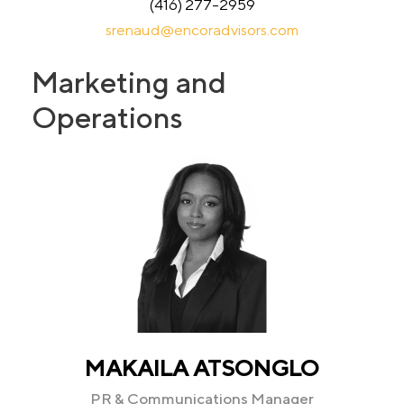
(416) 277-2959
srenaud@encoradvisors.com
Marketing and
Operations
MAKAILA ATSONGLO
PR & Communications Manager