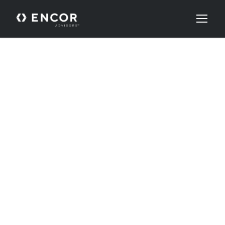
Our
Team