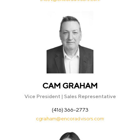
CAM GRAHAM
Vice President | Sales Representative
(416) 366-2773
cgraham@encoradvisors.com