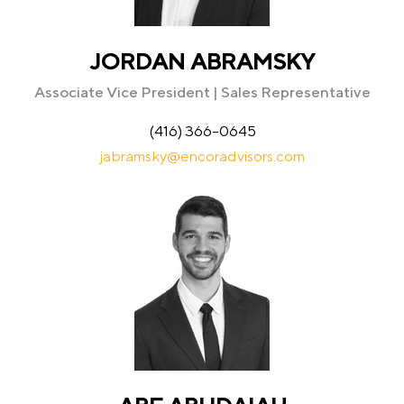
JORDAN ABRAMSKY
Associate Vice President | Sales Representative
(416) 366-0645
jabramsky@encoradvisors.com