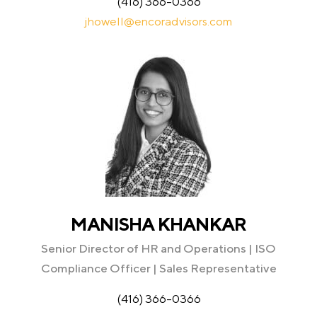
(416) 366-0366
jhowell@encoradvisors.com
MANISHA KHANKAR
Senior Director of HR and Operations | ISO
Compliance Officer | Sales Representative
(416) 366-0366