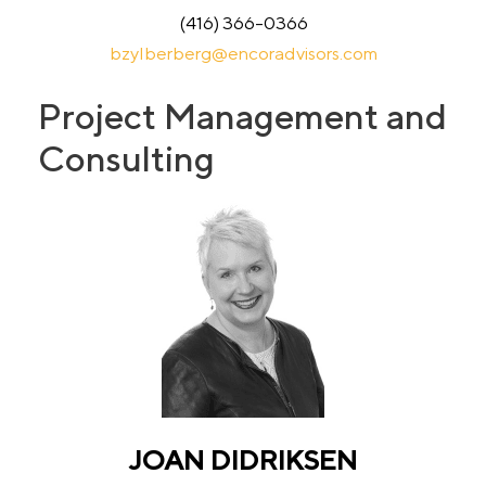
(416) 366-0366
bzylberberg@encoradvisors.com
Project Management and
Consulting
JOAN DIDRIKSEN