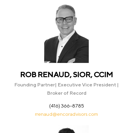
ROB RENAUD, SIOR, CCIM
Founding Partner| Executive Vice President |
Broker of Record
(416) 366-8785
rrenaud@encoradvisors.com