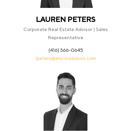
LAUREN PETERS
Corporate Real Estate Advisor | Sales
Representative
(416) 366-0645
lpeters@encoradvisors.com