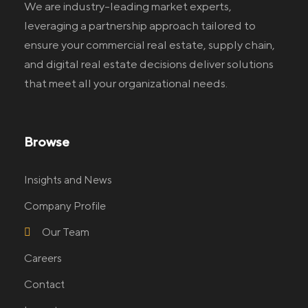
We are industry-leading market experts,
leveraging a partnership approach tailored to
ensure your commercial real estate
, supply chain,
and digital real estate
decisions deliver solutions
that meet all your organizational needs.
Browse
Insights and News
Company Profile
Our Team
Careers
Contact