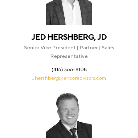
JED HERSHBERG, JD
Senior Vice President | Partner | Sales
Representative
(416) 366-8108
Jhershberg@encoradvisors.com