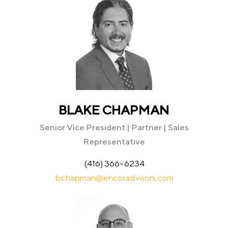
BLAKE CHAPMAN
Senior Vice President | Partner | Sales
Representative
(416) 366-6234
bchapman@encoradvisors.com