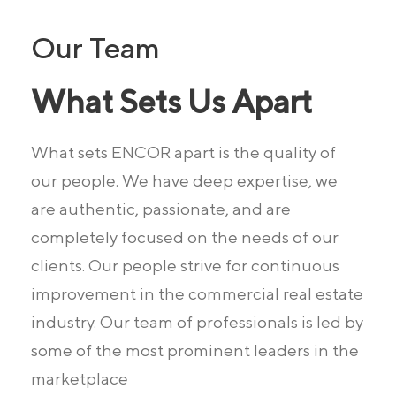
Our Team
What Sets Us Apart
What sets ENCOR apart is the quality of
our people.
We have deep expertise, we
are authentic, passionate, and are
completely
focused on the needs of our
clients. Our people strive for continuous
improvement in the commercial real estate
industry. Our team of professionals is led by
some of the most prominent leaders in the
marketplace