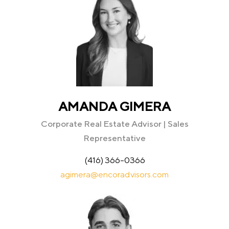
AMANDA GIMERA
Corporate Real Estate Advisor | Sales
Representative
(416) 366-0366
agimera@encoradvisors.com