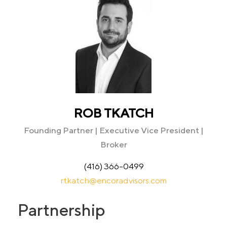
ROB TKATCH
Founding Partner | Executive Vice President |
Broker
(416) 366-0499
rtkatch@encoradvisors.com
Partnership