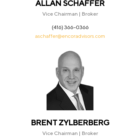
ALLAN SCHAFFER
Vice Chairman | Broker
(416) 366-0366
aschaffer@encoradvisors.com
BRENT ZYLBERBERG
Vice Chairman | Broker