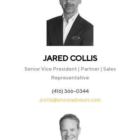
JARED COLLIS
Senior Vice President | Partner | Sales
Representative
(416) 366-0344
jcollis@encoradvisors.com