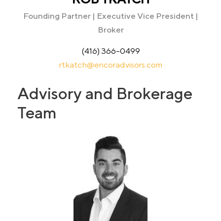
Founding Partner | Executive Vice President |
Broker
(416) 366-0499
rtkatch@encoradvisors.com
Advisory and Brokerage
Team