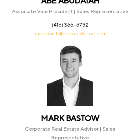
ABE ABUDAIAH
Associate Vice President | Sales Representative
(416) 366-6752
aabudaiah@encoradvisors.com
MARK BASTOW
Corporate Real Estate Advisor | Sales
Representative