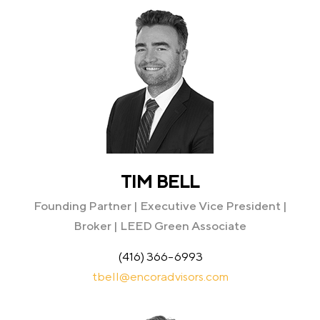
TIM BELL
Founding Partner | Executive Vice President |
Broker | LEED Green Associate
(416) 366-6993
tbell@encoradvisors.com