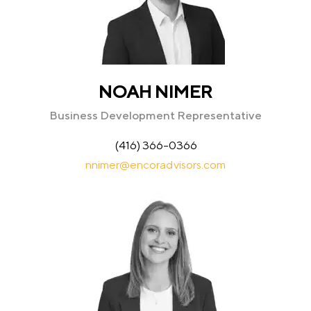
NOAH NIMER
Business Development Representative
(416) 366-0366
nnimer@encoradvisors.com