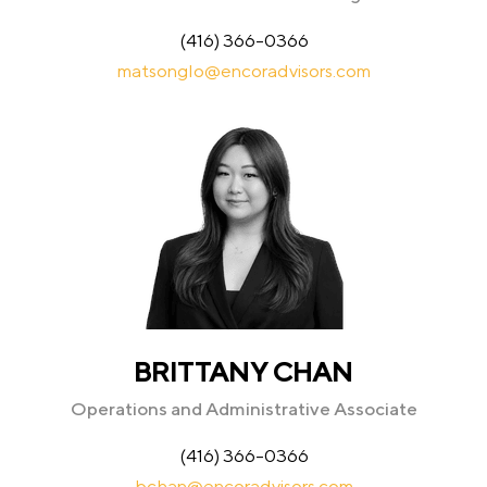
(416) 366-0366
matsonglo@encoradvisors.com
BRITTANY CHAN
Operations and Administrative Associate
(416) 366-0366
bchan@encoradvisors.com