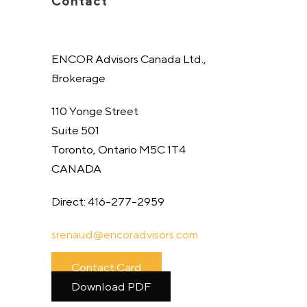
Contact
ENCOR Advisors Canada Ltd.,
Brokerage
110 Yonge Street
Suite 501
Toronto, Ontario M5C 1T4
CANADA
Direct: 416-277-2959
srenaud@
encoradvisors.com
Contact Card
Download PDF