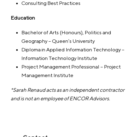
Consulting Best Practices
Education
Bachelor of Arts (Honours), Politics and
Geography – Queen’s University
Diploma in Applied Information Technology –
Information Technology Institute
Project Management Professional – Project
Management Institute
*Sarah Renaud acts as an independent contractor
and is not an employee of ENCOR Advisors.