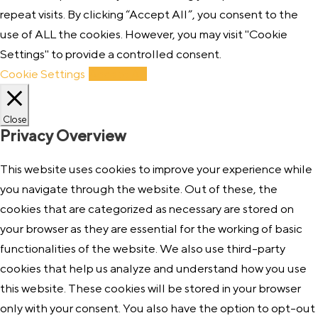
repeat visits. By clicking “Accept All”, you consent to the
use of ALL the cookies. However, you may visit "Cookie
Settings" to provide a controlled consent.
Cookie Settings
Accept All
Close
Privacy Overview
This website uses cookies to improve your experience while
you navigate through the website. Out of these, the
cookies that are categorized as necessary are stored on
your browser as they are essential for the working of basic
functionalities of the website. We also use third-party
cookies that help us analyze and understand how you use
this website. These cookies will be stored in your browser
only with your consent. You also have the option to opt-out