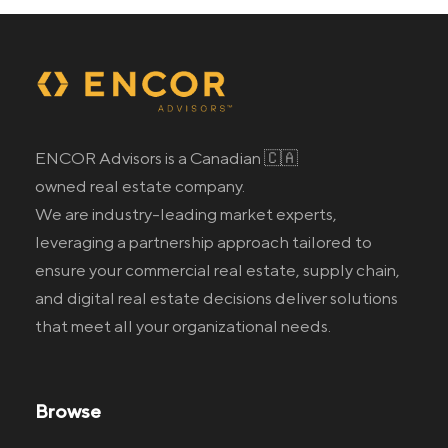
ENCOR Advisors is a Canadian 🇨🇦
owned real estate company.
We are industry-leading market experts,
leveraging a partnership approach tailored to
ensure your commercial real estate
, supply chain,
and digital real estate
decisions deliver solutions
that meet all your organizational needs.
Browse