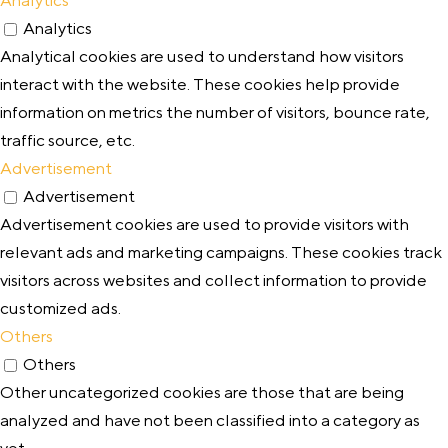
Analytics
Analytical cookies are used to understand how visitors
interact with the website. These cookies help provide
information on metrics the number of visitors, bounce rate,
traffic source, etc.
Advertisement
Advertisement
Advertisement cookies are used to provide visitors with
relevant ads and marketing campaigns. These cookies track
visitors across websites and collect information to provide
customized ads.
Others
Others
Other uncategorized cookies are those that are being
analyzed and have not been classified into a category as
yet.