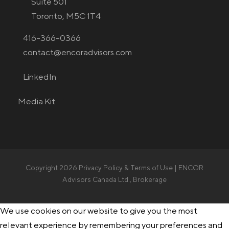
Suite 501
Toronto, M5C 1T4
416-366-0366
contact@encoradvisors.com
LinkedIn
Media Kit
Copyright 2026
Privacy Policy & Terms of Use
| ENCOR
Advisors Canada Ltd., Brokerage
We use cookies on our website to give you the most
relevant experience by remembering your preferences and