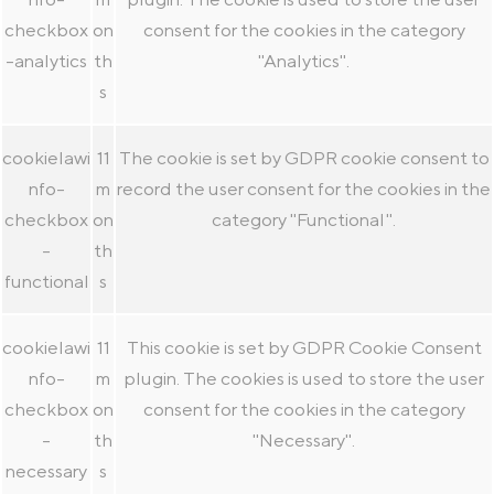
checkbox
on
consent for the cookies in the category
-analytics
th
"Analytics".
s
cookielawi
11
The cookie is set by GDPR cookie consent to
nfo-
m
record the user consent for the cookies in the
checkbox
on
category "Functional".
-
th
functional
s
cookielawi
11
This cookie is set by GDPR Cookie Consent
nfo-
m
plugin. The cookies is used to store the user
checkbox
on
consent for the cookies in the category
-
th
"Necessary".
necessary
s