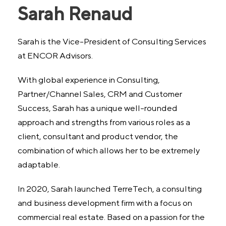
Sarah Renaud
Sarah is the Vice-President of Consulting Services
at ENCOR Advisors.
With global experience in Consulting,
Partner/Channel Sales, CRM and Customer
Success, Sarah has a unique well-rounded
approach and strengths from various roles as a
client, consultant and product vendor, the
combination of which allows her to be extremely
adaptable.
In 2020, Sarah launched TerreTech, a consulting
and business development firm with a focus on
commercial real estate. Based on a passion for the