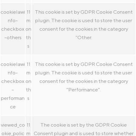
cookielawi
11
This cookie is set by GDPR Cookie Consent
nfo-
m
plugin. The cookie is used to store the user
checkbox
on
consent for the cookies in the category
-others
th
"Other.
s
cookielawi
11
This cookie is set by GDPR Cookie Consent
nfo-
m
plugin. The cookie is used to store the user
checkbox
on
consent for the cookies in the category
-
th
"Performance".
performan
s
ce
viewed_co
11
The cookie is set by the GDPR Cookie
okie_polic
m
Consent plugin and is used to store whether