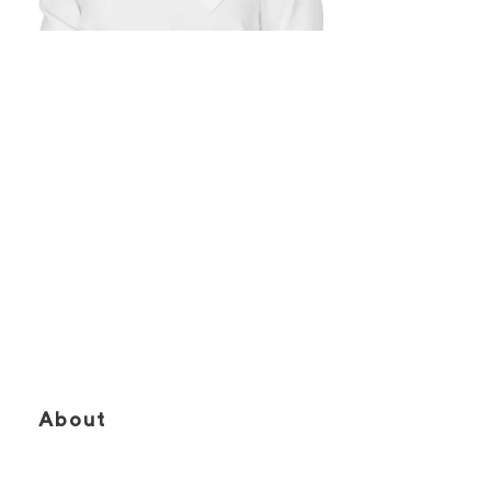
SARAH
RENAUD
Vice President, Consulting | Sales
Representative
About