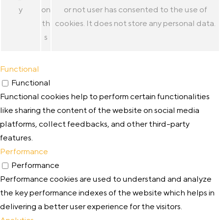
y
on
or not user has consented to the use of
th
cookies. It does not store any personal data.
s
Functional
Functional
Functional cookies help to perform certain functionalities
like sharing the content of the website on social media
platforms, collect feedbacks, and other third-party
features.
Performance
Performance
Performance cookies are used to understand and analyze
the key performance indexes of the website which helps in
delivering a better user experience for the visitors.
Analytics