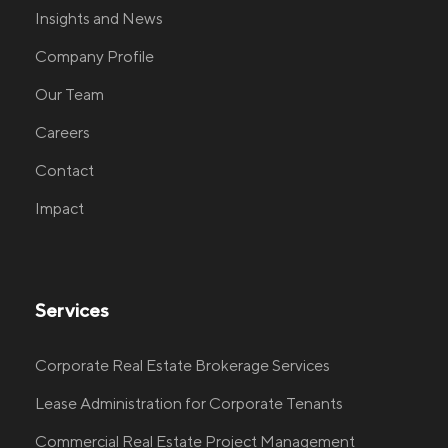
Insights and News
Company Profile
Our Team
Careers
Contact
Impact
Services
Corporate Real Estate Brokerage Services
Lease Administration for Corporate Tenants
Commercial Real Estate Project Management