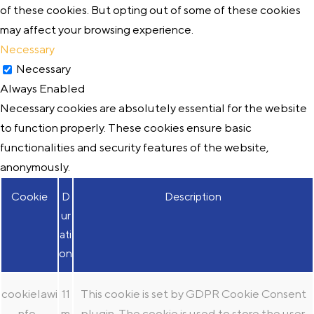
of these cookies. But opting out of some of these cookies
may affect your browsing experience.
Necessary
Necessary
Always Enabled
Necessary cookies are absolutely essential for the website
to function properly. These cookies ensure basic
functionalities and security features of the website,
anonymously.
Cookie
D
Description
ur
ati
on
cookielawi
11
This cookie is set by GDPR Cookie Consent
nfo-
m
plugin. The cookie is used to store the user