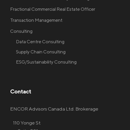
Fractional Commercial Real Estate Officer
Transaction Management
Consulting
Data Centre Consulting
Supply Chain Consulting
ESG/Sustainability Consulting
Contact
ENCOR Advisors Canada Ltd. Brokerage
110 Yonge St