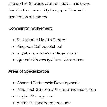
and golfer. She enjoys global travel and giving
back to her community to support the next
generation of leaders.
Community Involvement
St. Joseph’s Health Center
Kingsway College School
Royal St. George’s College School
Queen’s University Alumni Association
Areas of Specialization
Channel Partnership Development
Prop Tech Strategic Planning and Execution
Project Management
Business Process Optimization