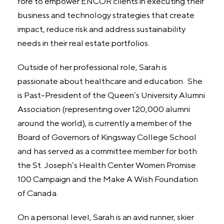
fore to empower ENCOR clients in executing their
business and technology strategies that create
impact, reduce risk and address sustainability
needs in their real estate portfolios.
Outside of her professional role, Sarah is
passionate about healthcare and education. She
is Past-President of the Queen’s University Alumni
Association (representing over 120,000 alumni
around the world), is currently a member of the
Board of Governors of Kingsway College School
and has served as a committee member for both
the St. Joseph’s Health Center Women Promise
100 Campaign and the Make A Wish Foundation
of Canada.
On a personal level, Sarah is an avid runner, skier