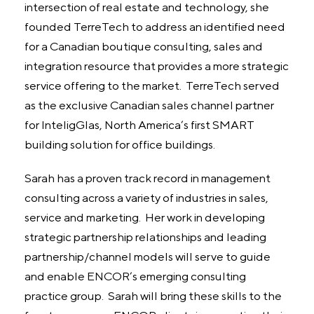
intersection of real estate and technology, she
founded TerreTech to address an identified need
for a Canadian boutique consulting, sales and
integration resource that provides a more strategic
service offering to the market. TerreTech served
as the exclusive Canadian sales channel partner
for InteligGlas, North America’s first SMART
building solution for office buildings.
Sarah has a proven track record in management
consulting across a variety of industries in sales,
service and marketing. Her work in developing
strategic partnership relationships and leading
partnership/channel models will serve to guide
and enable ENCOR’s emerging consulting
practice group. Sarah will bring these skills to the