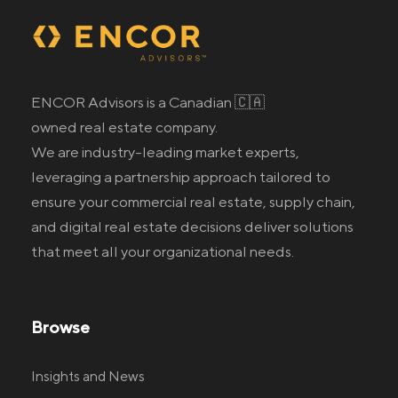
ENCOR Advisors is a Canadian 🇨🇦
owned real estate company.
We are industry-leading market experts,
leveraging a partnership approach tailored to
ensure your commercial real estate
, supply chain,
and digital real estate
decisions deliver solutions
that meet all your organizational needs.
Browse
Insights and News