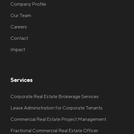
Company Profile
Our Team
Careers
Contact
Impact
Services
Corporate Real Estate Brokerage Services
Lease Administration for Corporate Tenants
Commercial Real Estate Project Management
Fractional Commercial Real Estate Officer