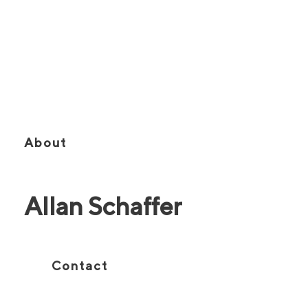
Vice Chairman | Broker
About
Allan Schaffer
Contact