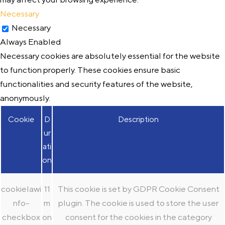
Necessary
Necessary
Always Enabled
Necessary cookies are absolutely essential for the website
to function properly. These cookies ensure basic
functionalities and security features of the website,
anonymously.
Cookie
D
Description
ur
ati
on
cookielawi
11
This cookie is set by GDPR Cookie Consent
nfo-
m
plugin. The cookie is used to store the user
checkbox
on
consent for the cookies in the category