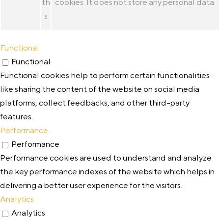
th
cookies. It does not store any personal data.
s
Functional
Functional
Functional cookies help to perform certain functionalities
like sharing the content of the website on social media
platforms, collect feedbacks, and other third-party
features.
Performance
Performance
Performance cookies are used to understand and analyze
the key performance indexes of the website which helps in
delivering a better user experience for the visitors.
Analytics
Analytics