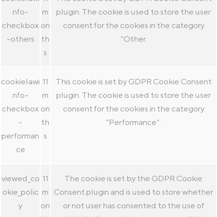
nfo-
m
plugin. The cookie is used to store the user
checkbox
on
consent for the cookies in the category
-others
th
"Other.
s
cookielawi
11
This cookie is set by GDPR Cookie Consent
nfo-
m
plugin. The cookie is used to store the user
checkbox
on
consent for the cookies in the category
-
th
"Performance".
performan
s
ce
viewed_co
11
The cookie is set by the GDPR Cookie
okie_polic
m
Consent plugin and is used to store whether
y
on
or not user has consented to the use of