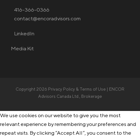
416-366-0366
contact@encoradvisors.com
LinkedIn
Media Kit
Copyright 2026
Privacy Policy & Terms of Use
| ENCOR
Advisors Canada Ltd., Brokerage
We use cookies on our website to give you the most
relevant experience by remembering your preferences and
repeat visits. By clicking “Accept All”, you consent to the