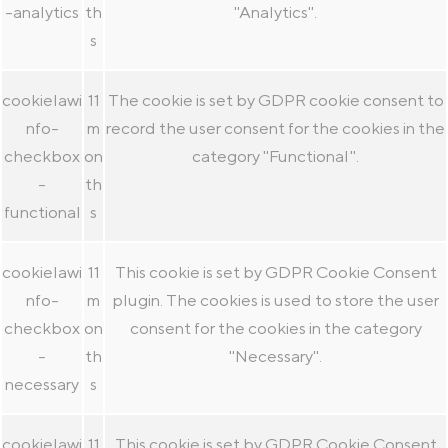
-analytics
th
"Analytics".
s
cookielawi
11
The cookie is set by GDPR cookie consent to
nfo-
m
record the user consent for the cookies in the
checkbox
on
category "Functional".
-
th
functional
s
cookielawi
11
This cookie is set by GDPR Cookie Consent
nfo-
m
plugin. The cookies is used to store the user
checkbox
on
consent for the cookies in the category
-
th
"Necessary".
necessary
s
cookielawi
11
This cookie is set by GDPR Cookie Consent