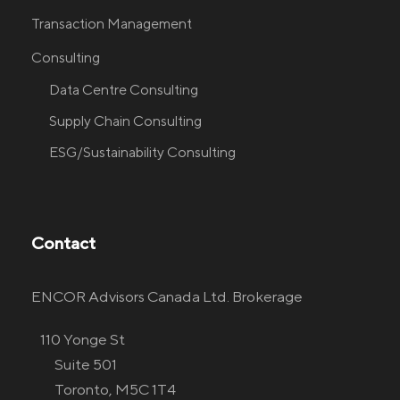
Transaction Management
Consulting
Data Centre Consulting
Supply Chain Consulting
ESG/Sustainability Consulting
Contact
ENCOR Advisors Canada Ltd. Brokerage
110 Yonge St
Suite 501
Toronto, M5C 1T4