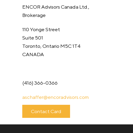
ENCOR Advisors Canada Ltd.,
Brokerage
110 Yonge Street
Suite 501
Toronto, Ontario M5C 1T4
CANADA
(416) 366-0366
aschaffer@
encoradvisors.com
Contact Card