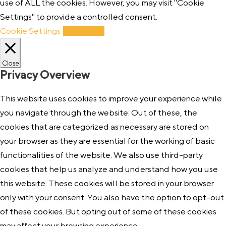
use of ALL the cookies. However, you may visit "Cookie
Settings" to provide a controlled consent.
Cookie Settings
Accept All
Close
Privacy Overview
This website uses cookies to improve your experience while
you navigate through the website. Out of these, the
cookies that are categorized as necessary are stored on
your browser as they are essential for the working of basic
functionalities of the website. We also use third-party
cookies that help us analyze and understand how you use
this website. These cookies will be stored in your browser
only with your consent. You also have the option to opt-out
of these cookies. But opting out of some of these cookies
may affect your browsing experience.