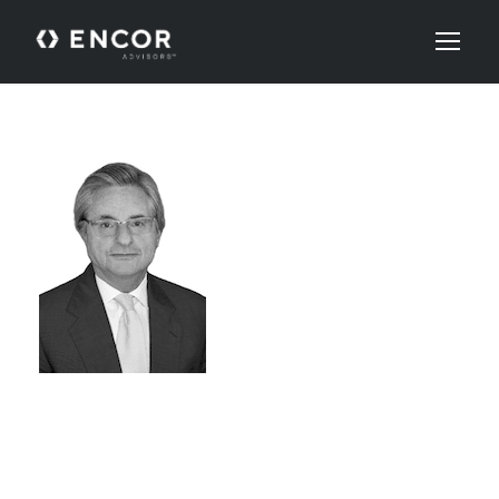
ALLAN
SCHAFFER