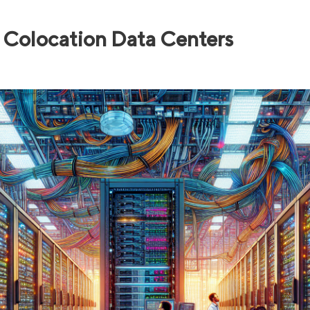
Colocation Data Centers