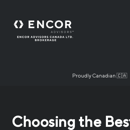
Proudly Canadian 🇨🇦
Choosing the Best