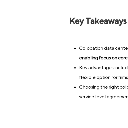
Key Takeaways
Colocation data cente
enabling focus on core
Key advantages include
flexible option for firms 
Choosing the right colo
service level agreeme