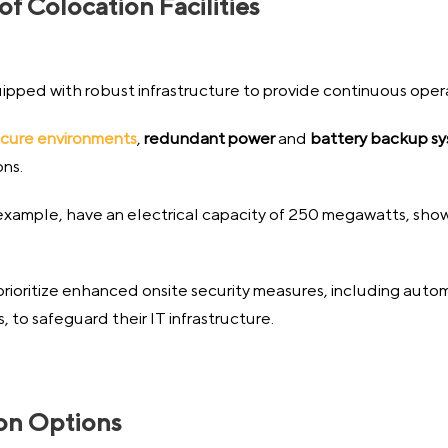
 Colocation Facilities
uipped with robust infrastructure to provide continuous operat
cure environments
,
redundant power
and
battery backup s
ons.
 example, have an electrical capacity of 250 megawatts, sho
prioritize enhanced onsite security measures, including auto
to safeguard their IT infrastructure.
ion Options