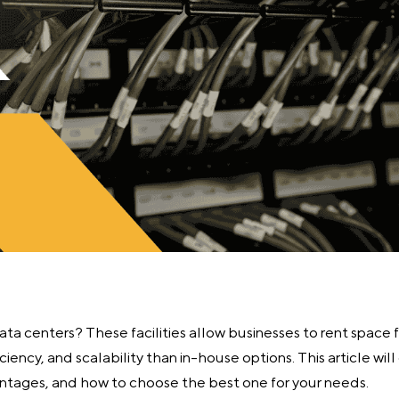
a centers? These facilities allow businesses to rent space f
iciency, and scalability than in-house options. This article wi
antages, and how to choose the best one for your needs.