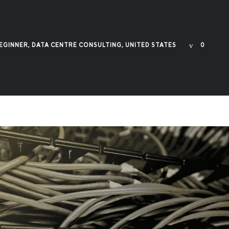
EGINNER
,
DATA CENTRE CONSULTING
,
UNITED STATES
0