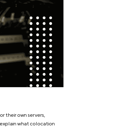
or their own servers,
ll explain what colocation