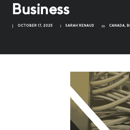
Business
OCTOBER 17, 2025
SARAH RENAUD
CANADA
,
B