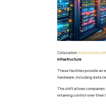
Colocation
data centers wi
infrastructure
.
These facilities provide an
hardware, including data ce
This shift allows companies
retaining control over their 