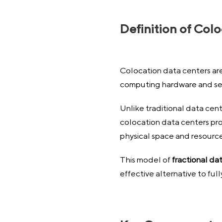
Definition of Col
Colocation data centers are 
computing hardware and se
Unlike traditional data cent
colocation data centers prov
physical space and resource
This model of
fractional da
effective alternative to fu