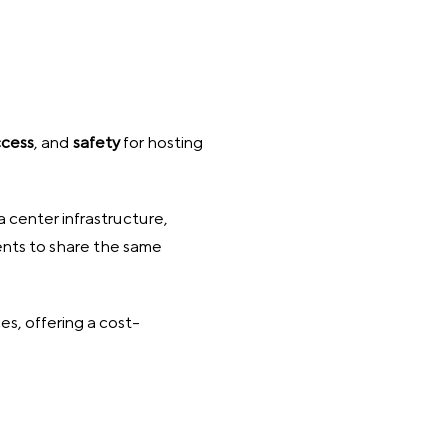
ccess
, and
safety
for hosting
 center infrastructure,
ients to share the same
s, offering a cost-