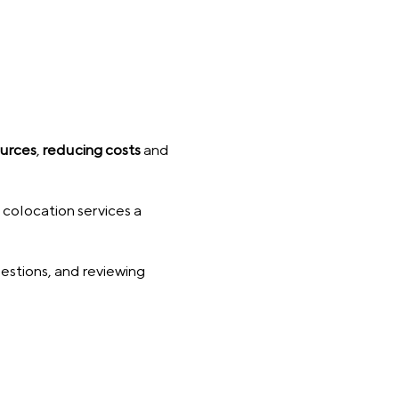
ources
,
reducing costs
and
 colocation services a
uestions, and reviewing