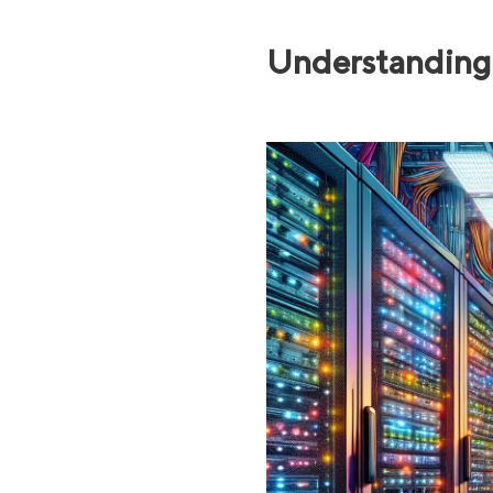
Understanding 