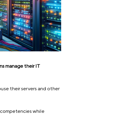
ons manage their IT
ouse their servers and other
re competencies while