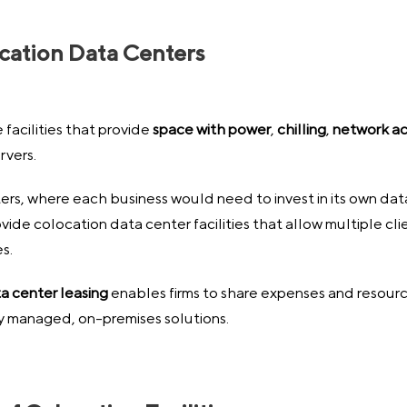
ocation Data Centers
facilities that provide
space with power
,
chilling
,
network a
rvers.
ers, where each business would need to invest in its own data
ide colocation data center facilities that allow multiple cl
s.
ta center leasing
enables firms to share expenses and resource
lly managed, on-premises solutions.