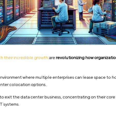
th their incredible growth
are
revolutionizing how organizati
 environment where multiple enterprises can lease space to h
nter colocation options.
 to exit the data center business, concentrating on their co
IT systems.