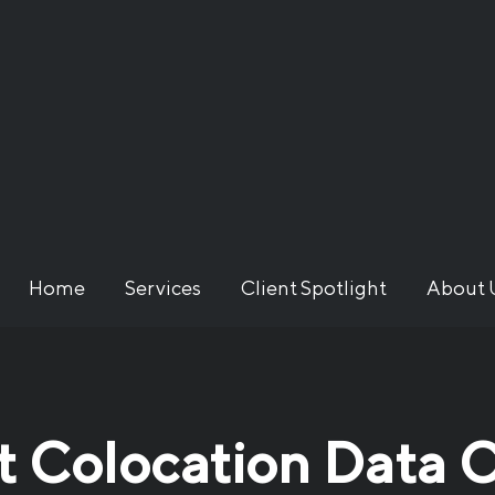
Home
Services
Client Spotlight
About 
 Colocation Data C