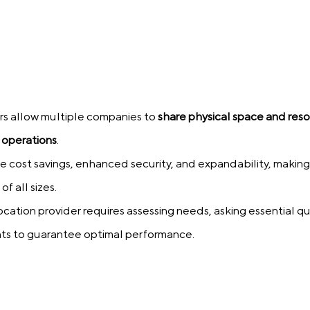
rs allow multiple companies to
share physical space and res
 operations
.
 cost savings, enhanced security, and expandability, making
of all sizes.
cation provider requires assessing needs, asking essential q
nts to guarantee optimal performance.