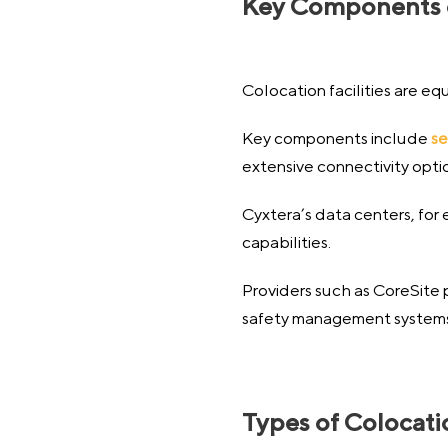
Key Components of
Colocation facilities are eq
Key components include
se
extensive connectivity opti
Cyxtera’s data centers, for
capabilities.
Providers such as CoreSite 
safety management systems, 
Types of Colocat