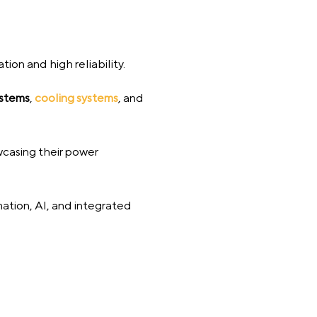
ion and high reliability.
ystems
,
cooling systems
, and
wcasing their power
mation, AI, and integrated