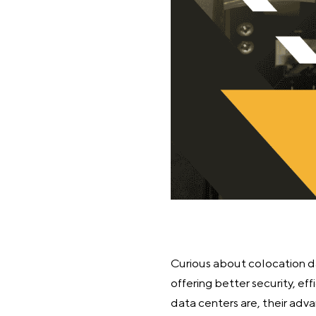
Curious about colocation dat
offering better security, eff
data centers are, their adv