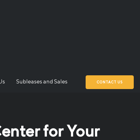
Us
Subleases and Sales
CONTACT US
enter for Your