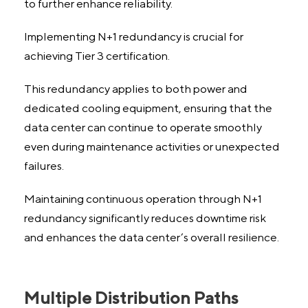
to further enhance reliability.
Implementing N+1 redundancy is crucial for
achieving Tier 3 certification.
This redundancy applies to both power and
dedicated cooling equipment, ensuring that the
data center can continue to operate smoothly
even during maintenance activities or unexpected
failures.
Maintaining continuous operation through N+1
redundancy significantly reduces downtime risk
and enhances the data center’s overall resilience.
Multiple Distribution Paths