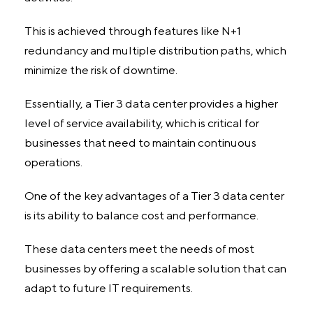
This is achieved through features like N+1
redundancy and multiple distribution paths, which
minimize the risk of downtime.
Essentially, a Tier 3 data center provides a higher
level of service availability, which is critical for
businesses that need to maintain continuous
operations.
One of the key advantages of a Tier 3 data center
is its ability to balance cost and performance.
These data centers meet the needs of most
businesses by offering a scalable solution that can
adapt to future IT requirements.