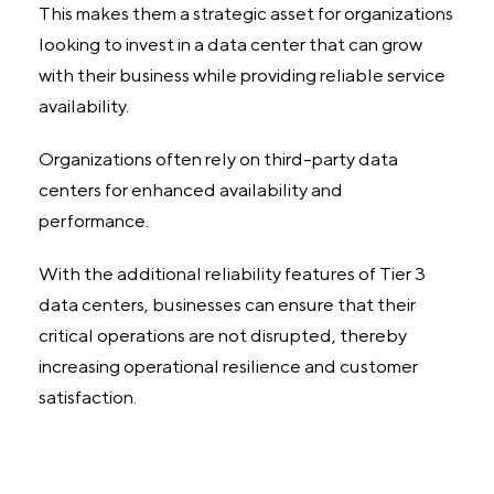
This makes them a strategic asset for organizations
looking to invest in a data center that can grow
with their business while providing reliable service
availability.
Organizations often rely on third-party data
centers for enhanced availability and
performance.
With the additional reliability features of Tier 3
data centers, businesses can ensure that their
critical operations are not disrupted, thereby
increasing operational resilience and customer
satisfaction.