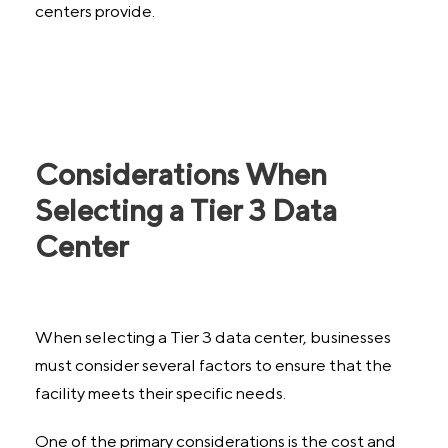
centers provide.
Considerations When
Selecting a Tier 3 Data
Center
When selecting a Tier 3 data center, businesses
must consider several factors to ensure that the
facility meets their specific needs.
One of the primary considerations is the cost and