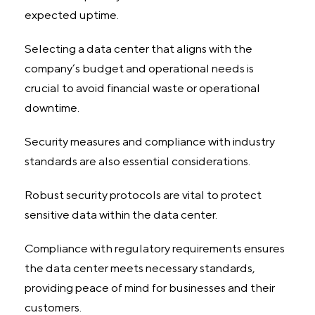
expected uptime.
Selecting a data center that aligns with the
company’s budget and operational needs is
crucial to avoid financial waste or operational
downtime.
Security measures and compliance with industry
standards are also essential considerations.
Robust security protocols are vital to protect
sensitive data within the data center.
Compliance with regulatory requirements ensures
the data center meets necessary standards,
providing peace of mind for businesses and their
customers.