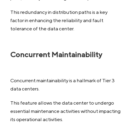
This redundancy in distribution paths is a key
factor in enhancing the reliability and fault
tolerance of the data center.
Concurrent Maintainability
Concurrent maintainability is a hallmark of Tier 3
data centers.
This feature allows the data center to undergo
essential maintenance activities without impacting
its operational activities.