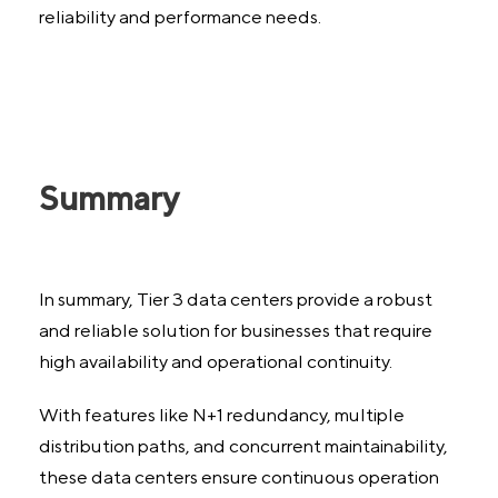
reliability and performance needs.
Summary
In summary, Tier 3 data centers provide a robust
and reliable solution for businesses that require
high availability and operational continuity.
With features like N+1 redundancy, multiple
distribution paths, and concurrent maintainability,
these data centers ensure continuous operation