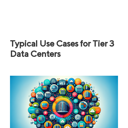
Typical Use Cases for Tier 3
Data Centers