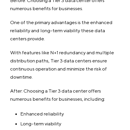
Before: Choosing a Tier 3 data center offers
numerous benefits for businesses.
One of the primary advantages is the enhanced
reliability and long-term viability these data
centers provide.
With features like N+1 redundancy and multiple
distribution paths, Tier 3 data centers ensure
continuous operation and minimize the risk of
downtime.
After: Choosing a Tier 3 data center offers
numerous benefits for businesses, including:
Enhanced reliability
Long-term viability