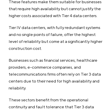
These features make them suitable for businesses
that require high availability but cannot justify the
higher costs associated with Tier 4 data centers.
Tier IV data centers, with fully redundant systems
and no single points of failure, offer the highest
level of reliability but come at a significantly higher
construction cost.
Businesses such as financial services, healthcare
providers, e-commerce companies, and
telecommunications firms often rely on Tier 3 data
centers due to their need for high availability and
reliability.
These sectors benefit from the operational
continuity and fault tolerance that Tier 3 data