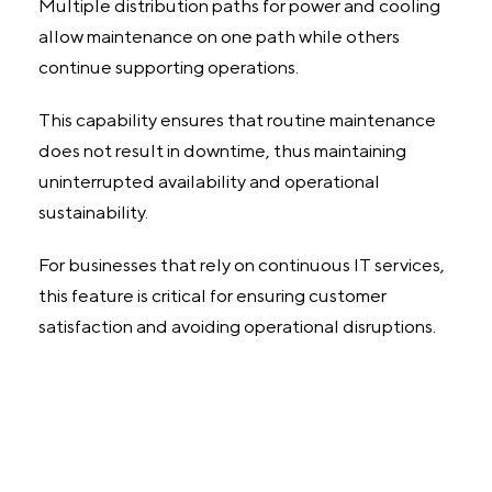
Multiple distribution paths for power and cooling
allow maintenance on one path while others
continue supporting operations.
This capability ensures that routine maintenance
does not result in downtime, thus maintaining
uninterrupted availability and operational
sustainability.
For businesses that rely on continuous IT services,
this feature is critical for ensuring customer
satisfaction and avoiding operational disruptions.