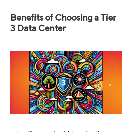
Benefits of Choosing a Tier
3 Data Center