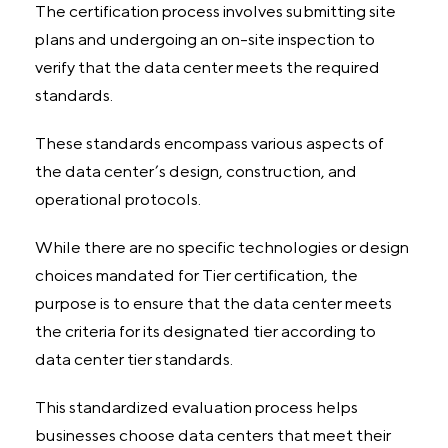
The certification process involves submitting site
plans and undergoing an on-site inspection to
verify that the data center meets the required
standards.
These standards encompass various aspects of
the data center’s design, construction, and
operational protocols.
While there are no specific technologies or design
choices mandated for Tier certification, the
purpose is to ensure that the data center meets
the criteria for its designated tier according to
data center tier standards.
This standardized evaluation process helps
businesses choose data centers that meet their