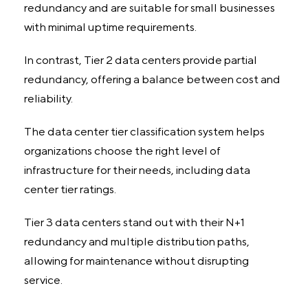
redundancy and are suitable for small businesses
with minimal uptime requirements.
In contrast, Tier 2 data centers provide partial
redundancy, offering a balance between cost and
reliability.
The data center tier classification system helps
organizations choose the right level of
infrastructure for their needs, including data
center tier ratings.
Tier 3 data centers stand out with their N+1
redundancy and multiple distribution paths,
allowing for maintenance without disrupting
service.