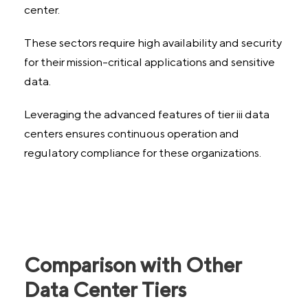
center.
These sectors require high availability and security
for their mission-critical applications and sensitive
data.
Leveraging the advanced features of tier iii data
centers ensures continuous operation and
regulatory compliance for these organizations.
Comparison with Other
Data Center Tiers