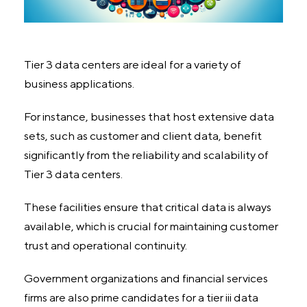
Tier 3 data centers are ideal for a variety of
business applications.
For instance, businesses that host extensive data
sets, such as customer and client data, benefit
significantly from the reliability and scalability of
Tier 3 data centers.
These facilities ensure that critical data is always
available, which is crucial for maintaining customer
trust and operational continuity.
Government organizations and financial services
firms are also prime candidates for a tier iii data