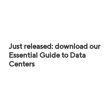
Just released: download our
Essential Guide to Data
Centers