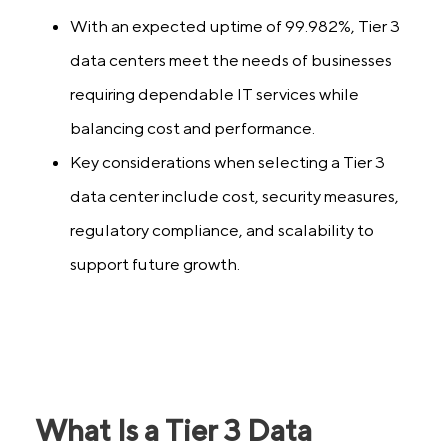
With an expected uptime of 99.982%, Tier 3
data centers meet the needs of businesses
requiring dependable IT services while
balancing cost and performance.
Key considerations when selecting a Tier 3
data center include cost, security measures,
regulatory compliance, and scalability to
support future growth.
What Is a Tier 3 Data