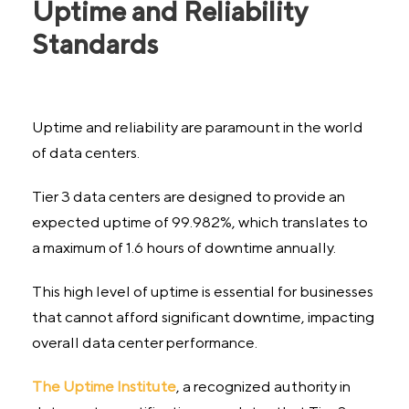
Uptime and Reliability
Standards
Uptime and reliability are paramount in the world
of data centers.
Tier 3 data centers are designed to provide an
expected uptime of 99.982%, which translates to
a maximum of 1.6 hours of downtime annually.
This high level of uptime is essential for businesses
that cannot afford significant downtime, impacting
overall data center performance.
The Uptime Institute
, a recognized authority in