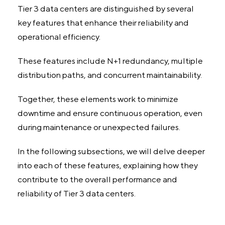
Tier 3 data centers are distinguished by several
key features that enhance their reliability and
operational efficiency.
These features include N+1 redundancy, multiple
distribution paths, and concurrent maintainability.
Together, these elements work to minimize
downtime and ensure continuous operation, even
during maintenance or unexpected failures.
In the following subsections, we will delve deeper
into each of these features, explaining how they
contribute to the overall performance and
reliability of Tier 3 data centers.