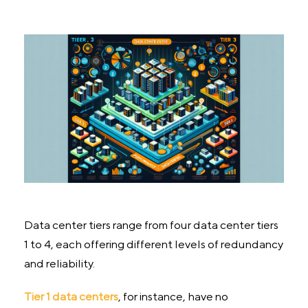
Data center tiers range from four data center tiers
1 to 4, each offering different levels of redundancy
and reliability.
Tier 1 data centers
, for instance, have no