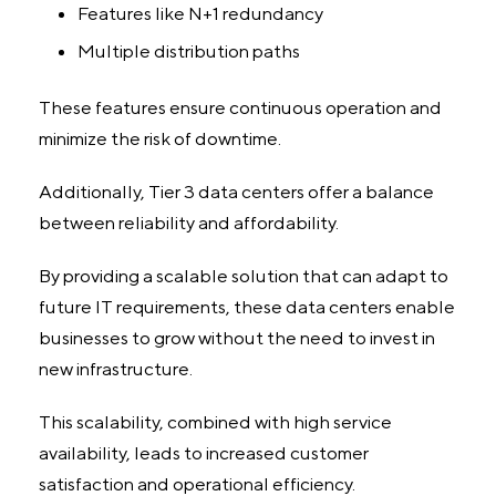
Features like N+1 redundancy
Multiple distribution paths
These features ensure continuous operation and
minimize the risk of downtime.
Additionally, Tier 3 data centers offer a balance
between reliability and affordability.
By providing a scalable solution that can adapt to
future IT requirements, these data centers enable
businesses to grow without the need to invest in
new infrastructure.
This scalability, combined with high service
availability, leads to increased customer
satisfaction and operational efficiency.