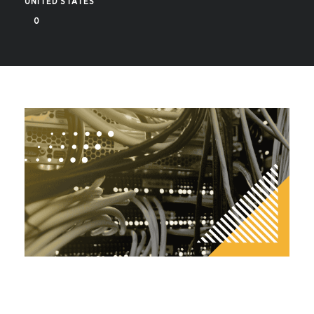
UNITED STATES
0