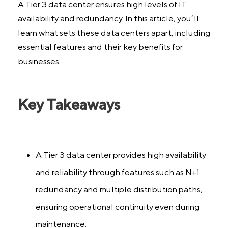
A Tier 3 data center ensures high levels of IT
availability and redundancy. In this article, you’ll
learn what sets these data centers apart, including
essential features and their key benefits for
businesses.
Key Takeaways
A Tier 3 data center provides high availability
and reliability through features such as N+1
redundancy and multiple distribution paths,
ensuring operational continuity even during
maintenance.