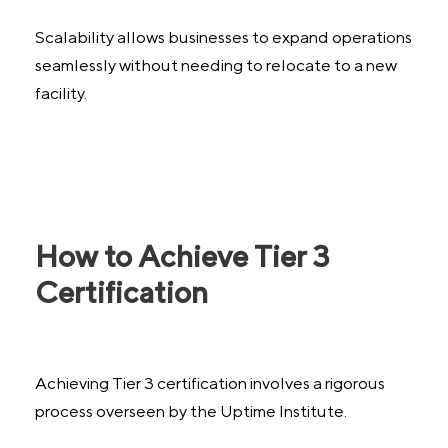
Scalability allows businesses to expand operations
seamlessly without needing to relocate to a new
facility.
How to Achieve Tier 3
Certification
Achieving Tier 3 certification involves a rigorous
process overseen by the Uptime Institute.