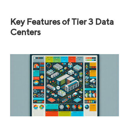
Key Features of Tier 3 Data
Centers