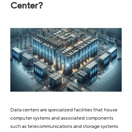
Center?
Data centers are specialized facilities that house
computer systems and associated components
such as telecommunications and storage systems.