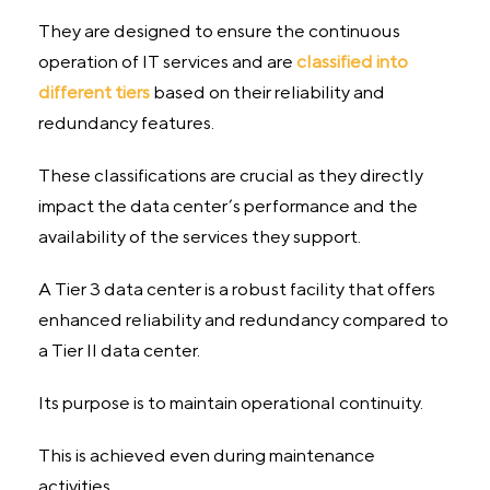
They are designed to ensure the continuous
operation of IT services and are
classified into
different tiers
based on their reliability and
redundancy features.
These classifications are crucial as they directly
impact the data center’s performance and the
availability of the services they support.
A Tier 3 data center is a robust facility that offers
enhanced reliability and redundancy compared to
a Tier II data center.
Its purpose is to maintain operational continuity.
This is achieved even during maintenance
activities.