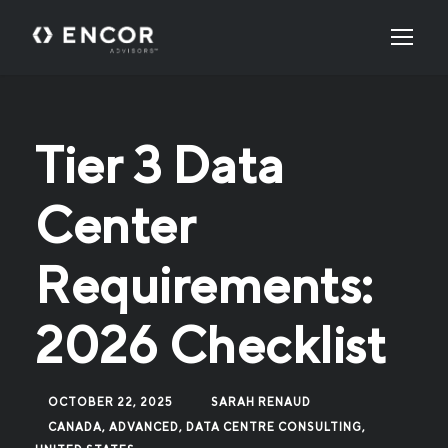
Tier 3 Data
Center
Requirements:
2026 Checklist
OCTOBER 22, 2025
SARAH RENAUD
CANADA
,
ADVANCED
,
DATA CENTRE CONSULTING
,