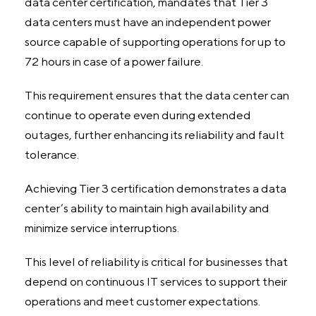
data center certification, mandates that Tier 3
data centers must have an independent power
source capable of supporting operations for up to
72 hours in case of a power failure.
This requirement ensures that the data center can
continue to operate even during extended
outages, further enhancing its reliability and fault
tolerance.
Achieving Tier 3 certification demonstrates a data
center’s ability to maintain high availability and
minimize service interruptions.
This level of reliability is critical for businesses that
depend on continuous IT services to support their
operations and meet customer expectations.