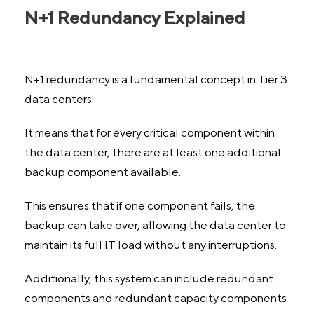
N+1 Redundancy Explained
N+1 redundancy is a fundamental concept in Tier 3
data centers.
It means that for every critical component within
the data center, there are at least one additional
backup component available.
This ensures that if one component fails, the
backup can take over, allowing the data center to
maintain its full IT load without any interruptions.
Additionally, this system can include redundant
components and redundant capacity components