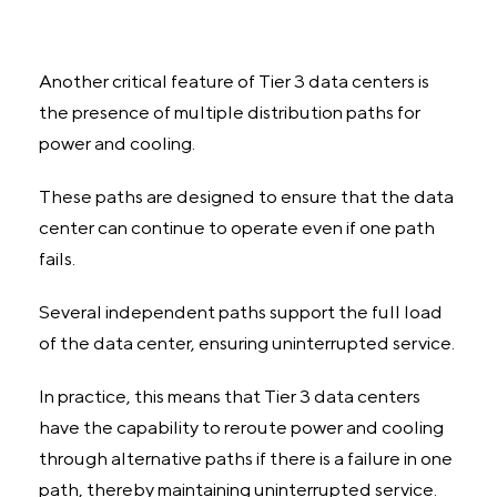
Another critical feature of Tier 3 data centers is
the presence of multiple distribution paths for
power and cooling.
These paths are designed to ensure that the data
center can continue to operate even if one path
fails.
Several independent paths support the full load
of the data center, ensuring uninterrupted service.
In practice, this means that Tier 3 data centers
have the capability to reroute power and cooling
through alternative paths if there is a failure in one
path, thereby maintaining uninterrupted service.