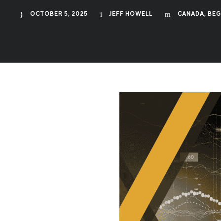
OCTOBER 5, 2025
JEFF HOWELL
CANADA
,
BEG