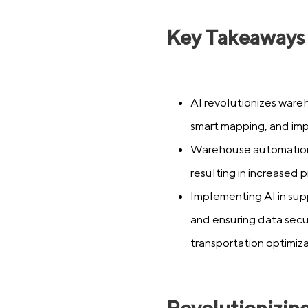
Key Takeaways
AI revolutionizes ware
smart mapping, and imp
Warehouse automation
resulting in increased
Implementing AI in sup
and ensuring data secur
transportation optimiza