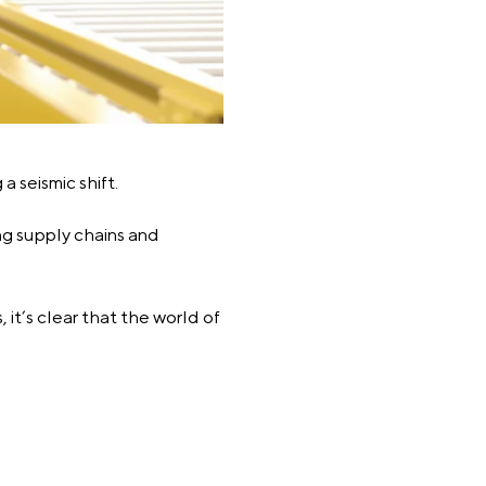
a seismic shift.
ing supply chains and
it’s clear that the world of