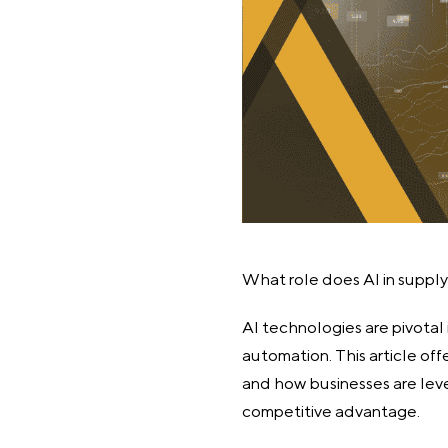
What role does AI in suppl
AI technologies are pivotal 
automation. This article of
and how businesses are leve
competitive advantage.