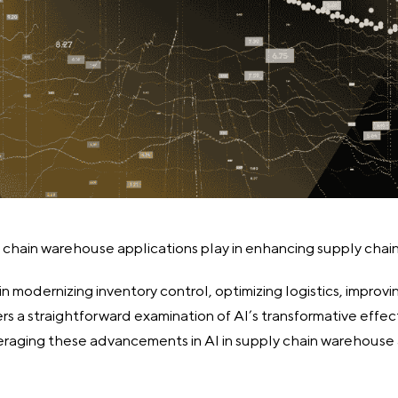
y chain warehouse applications play in enhancing supply cha
in modernizing inventory control, optimizing logistics, improvi
fers a straightforward examination of AI’s transformative eff
raging these advancements in AI in supply chain warehouse a