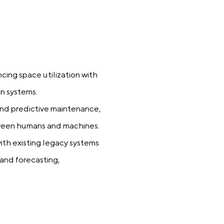
ing space utilization with
n systems.
d predictive maintenance,
etween humans and machines.
ith existing legacy systems
mand forecasting,