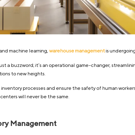
 and machine learning,
warehouse management
is undergoing 
ot just a buzzword; it’s an operational game-changer, streamlin
ions to new heights.
 inventory processes and ensure the safety of human workers, 
centers will never be the same.
ntory Management