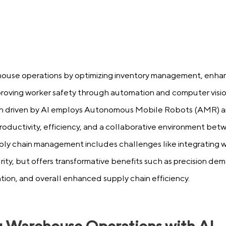
house operations by optimizing inventory management, enhanc
roving worker safety through automation and computer visio
 driven by AI employs Autonomous Mobile Robots (AMR) an
 productivity, efficiency, and a collaborative environment b
ply chain management includes challenges like integrating w
ity, but offers transformative benefits such as precision de
tion, and overall enhanced supply chain efficiency.