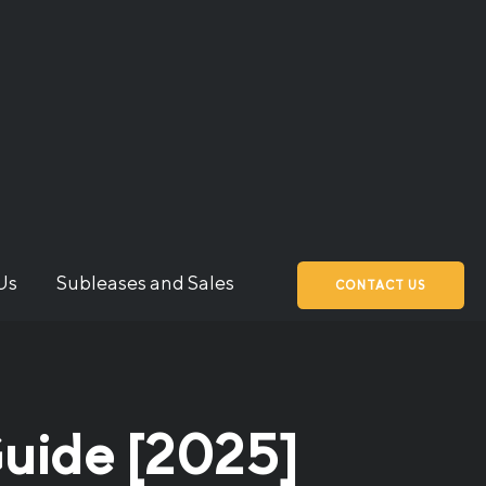
Us
Subleases and Sales
CONTACT US
Guide [2025]