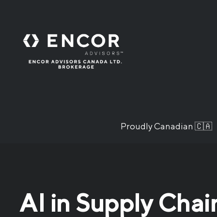
Proudly Canadian 🇨🇦
AI in Supply Chai