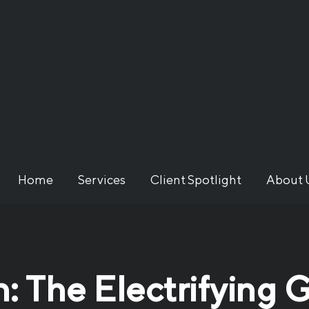
Home
Services
Client Spotlight
About 
n: The Electrifying 