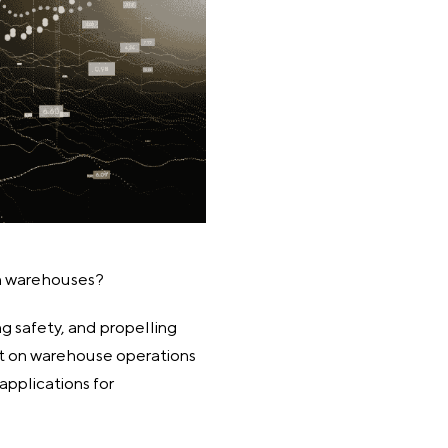
in warehouses?
ng safety, and propelling
ect on warehouse operations
pplications for