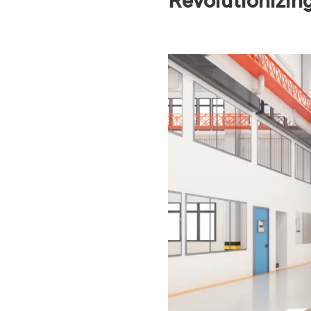
Revolutionizin