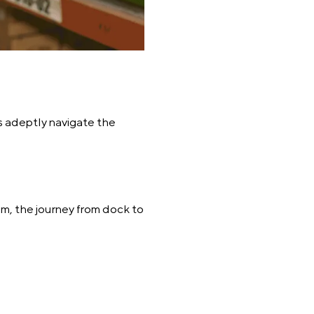
s adeptly navigate the
m, the journey from dock to