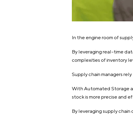
In the engine room of suppl
By leveraging real-time dat
complexities of inventory le
Supply chain managers rely 
With Automated Storage and
stock is more precise and ef
By leveraging supply chain 