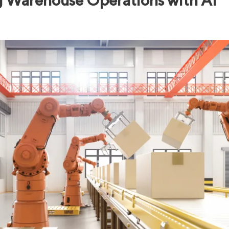
g Warehouse Operations with AI