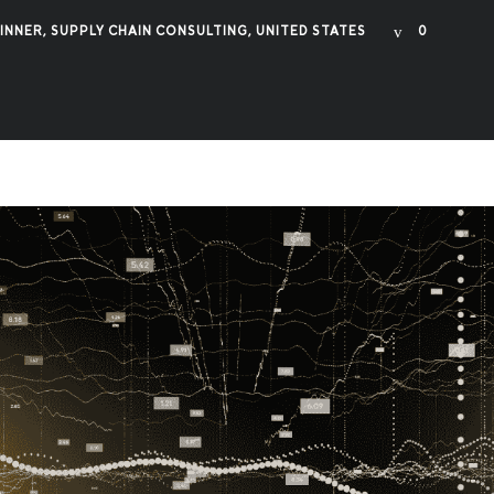
INNER
,
SUPPLY CHAIN CONSULTING
,
UNITED STATES
0