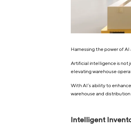
Harnessing the power of AI
Artificial intelligence is n
elevating warehouse operat
With AI’s ability to enhance
warehouse and distribution 
Intelligent Inve