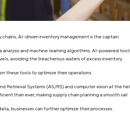
y chains, AI-driven inventory management is the captain.
a analysis and machine learning algorithms, AI-powered tool
vels, avoiding the treacherous waters of excess inventory.
on these tools to optimize their operations.
 Retrieval Systems (AS/RS) and computer vision at the hel
ficient than ever, making supply chain planning a smooth sail.
data, businesses can further optimize their processes.