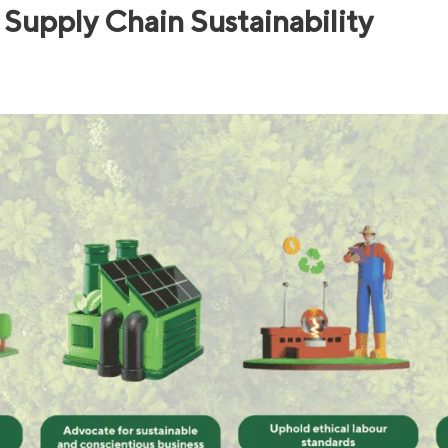
Supply Chain Sustainability