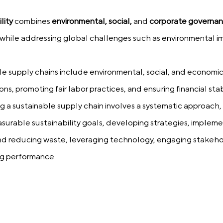
lity
combines
environmental, social,
and
corporate governa
while addressing global challenges such as environmental im
ble supply chains include environmental, social, and economic 
ns, promoting fair labor practices, and ensuring financial stabi
g a sustainable supply chain involves a systematic approach,
surable sustainability goals, developing strategies, implemen
nd reducing waste, leveraging technology, engaging stakeho
ng performance.