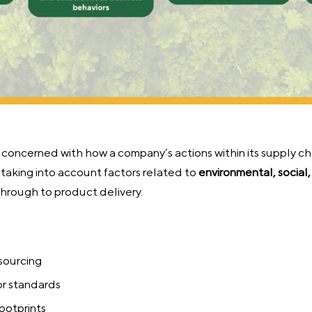
s concerned with how a company’s actions within its supply ch
o taking into account factors related to
environmental, social
hrough to product delivery.
 sourcing
or standards
ootprints