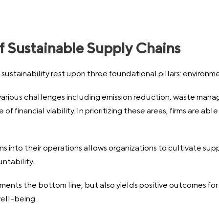
f Sustainable Supply Chains
sustainability rest upon three foundational pillars: environm
rious challenges including emission reduction, waste manag
f financial viability. In prioritizing these areas, firms are abl
into their operations allows organizations to cultivate supp
ntability.
ments the bottom line, but also yields positive outcomes fo
ell-being.