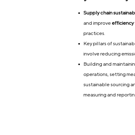
Supply chain sustainabi
and improve
efficiency
practices.
Key pillars of sustaina
involve reducing emissio
Building and maintainin
operations, setting mea
sustainable sourcing a
measuring and reporti