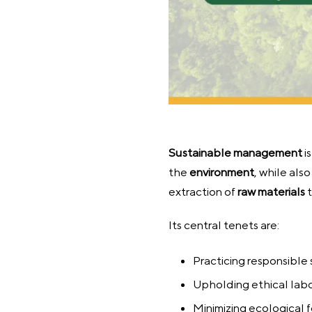
Sustainable
management
i
the
environment
, while als
extraction of
raw materials
t
Its central tenets are:
Practicing responsible
Upholding ethical lab
Minimizing ecological f