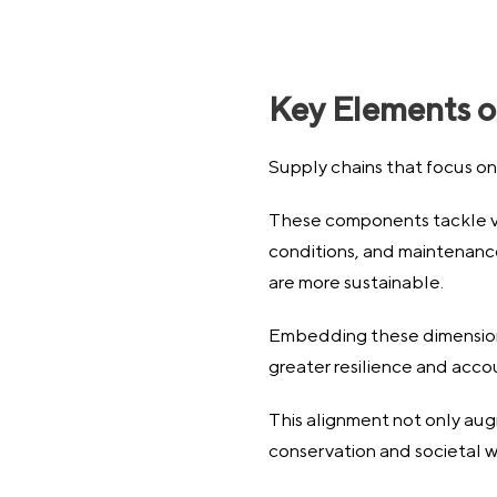
Key Elements o
Supply chains that focus on 
These components tackle va
conditions, and maintenance o
are more sustainable.
Embedding these dimensions 
greater resilience and accou
This alignment not only aug
conservation and societal w