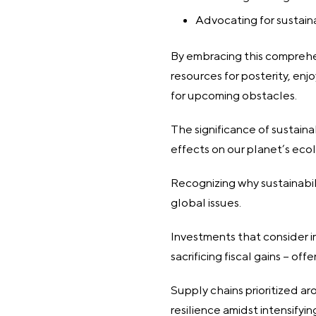
Advocating for sustain
By embracing this comprehen
resources for posterity, en
for upcoming obstacles.
The significance of sustain
effects on our planet’s ecol
Recognizing why sustainabili
global issues.
Investments that consider 
sacrificing fiscal gains – of
Supply chains prioritized ar
resilience amidst intensifyi