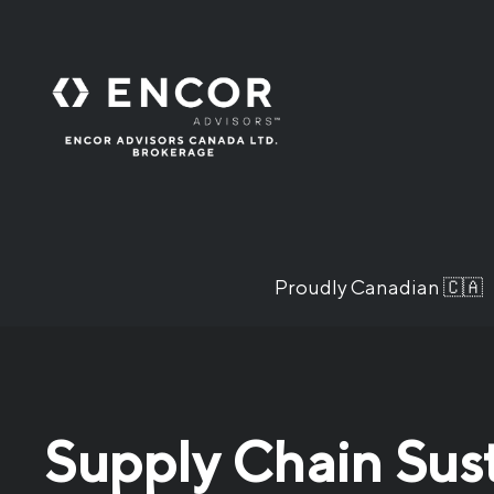
Proudly Canadian 🇨🇦
Supply Chain Sus