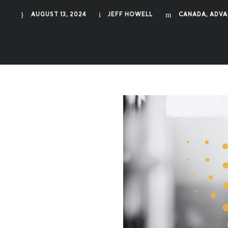
AUGUST 13, 2024
JEFF HOWELL
CANADA
,
ADVA