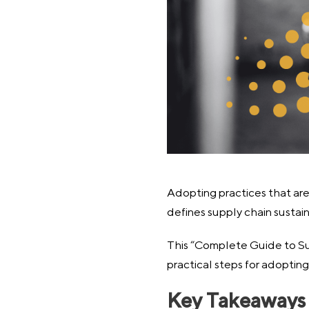
Adopting practices that are 
defines supply chain sustaina
This “Complete Guide to Sup
practical steps for adoptin
Key Takeaways