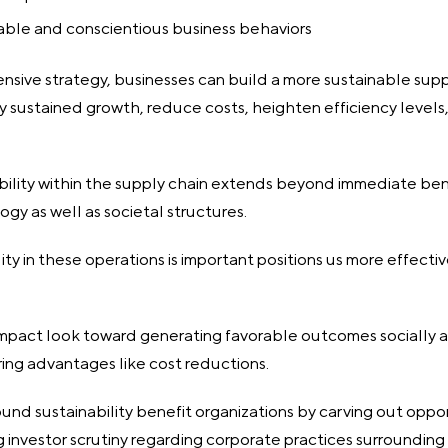
able and conscientious business behaviors
sive strategy, businesses can build a more sustainable supp
joy sustained growth, reduce costs, heighten efficiency level
ability within the supply chain extends beyond immediate bene
ogy as well as societal structures.
ty in these operations is important positions us more effecti
impact look toward generating favorable outcomes socially 
fering advantages like cost reductions.
ound sustainability benefit organizations by carving out oppo
ng investor scrutiny regarding corporate practices surrounding 