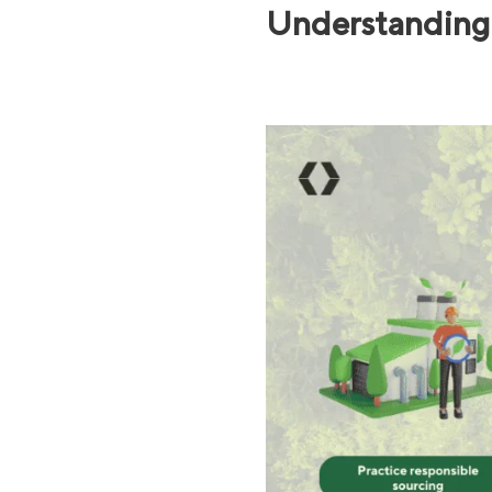
Understanding 