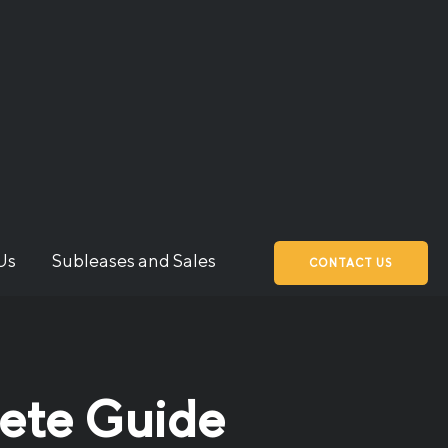
Us
Subleases and Sales
CONTACT US
lete Guide