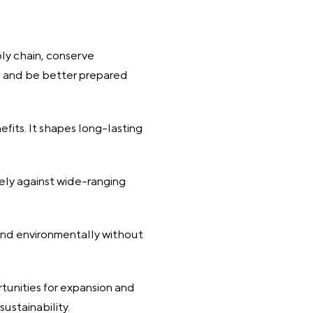
ly chain, conserve
s, and be better prepared
fits. It shapes long-lasting
vely against wide-ranging
and environmentally without
rtunities for expansion and
sustainability.