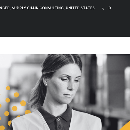
NCED
,
SUPPLY CHAIN CONSULTING
,
UNITED STATES
0