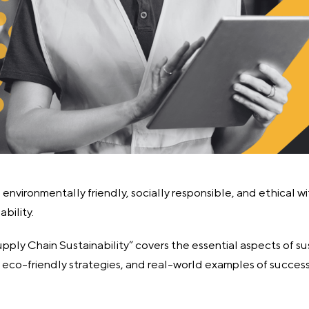
environmentally friendly, socially responsible, and ethical w
bility.
ply Chain Sustainability” covers the essential aspects of su
g eco-friendly strategies, and real-world examples of succes