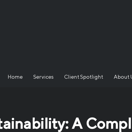
Home
Services
Client Spotlight
About 
tainability: A Comp