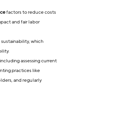
nce
factors to reduce costs
pact and fair labor
sustainability, which
lity.
 including assessing current
ting practices like
lders, and regularly