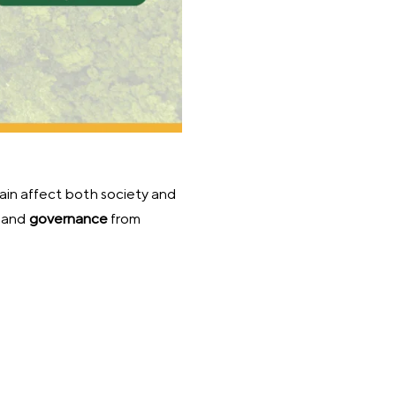
ain affect both society and
,
and
governance
from