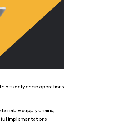
ithin supply chain operations
stainable supply chains,
sful implementations.