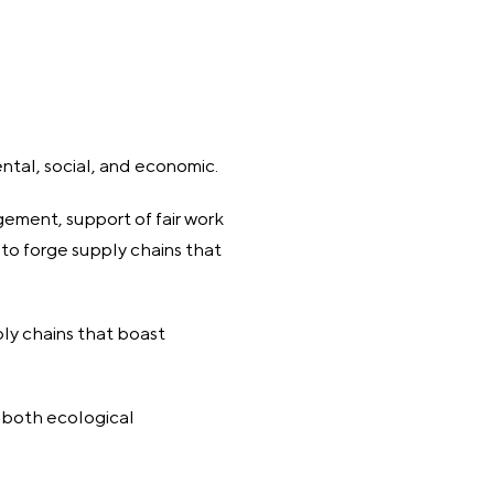
ental, social, and economic.
ement, support of fair work
e to forge supply chains that
ly chains that boast
r both ecological