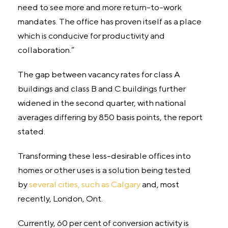
need to see more and more return-to-work
mandates. The office has proven itself as a place
which is conducive for productivity and
collaboration.”
The gap between vacancy rates for class A
buildings and class B and C buildings further
widened in the second quarter, with national
averages differing by 850 basis points, the report
stated.
Transforming these less-desirable offices into
homes or other uses is a solution being tested
by
several cities, such as Calgary
and, most
recently, London, Ont.
Currently, 60 per cent of conversion activity is