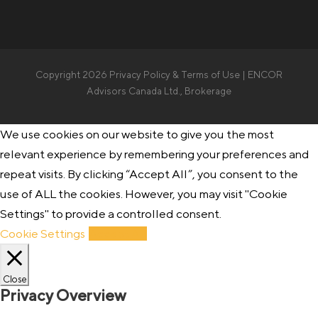
Copyright 2026
Privacy Policy & Terms of Use
| ENCOR
Advisors Canada Ltd., Brokerage
We use cookies on our website to give you the most
relevant experience by remembering your preferences and
repeat visits. By clicking “Accept All”, you consent to the
use of ALL the cookies. However, you may visit "Cookie
Settings" to provide a controlled consent.
Cookie Settings
Accept All
Close
Privacy Overview