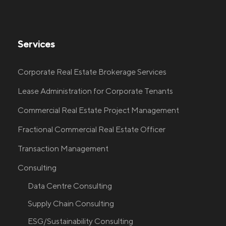
Services
Corporate Real Estate Brokerage Services
Lease Administration for Corporate Tenants
Commercial Real Estate Project Management
Fractional Commercial Real Estate Officer
Transaction Management
Consulting
Data Centre Consulting
Supply Chain Consulting
ESG/Sustainability Consulting