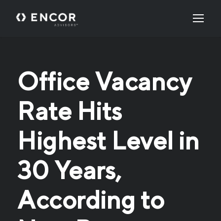
Office Vacancy
Rate Hits
Highest Level in
30 Years,
According to