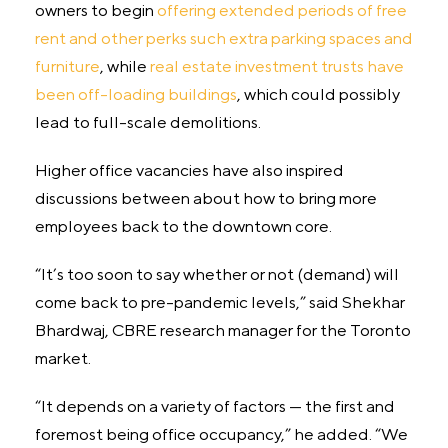
owners to begin
offering extended periods of free
rent and other perks such extra parking spaces and
furniture
, while
real estate investment trusts have
been off-loading buildings
, which could possibly
lead to full-scale demolitions.
Higher office vacancies have also inspired
discussions between about how to bring more
employees back to the downtown core.
“It’s too soon to say whether or not (demand) will
come back to pre-pandemic levels,” said Shekhar
Bhardwaj, CBRE research manager for the Toronto
market.
“It depends on a variety of factors — the first and
foremost being office occupancy,” he added. “We