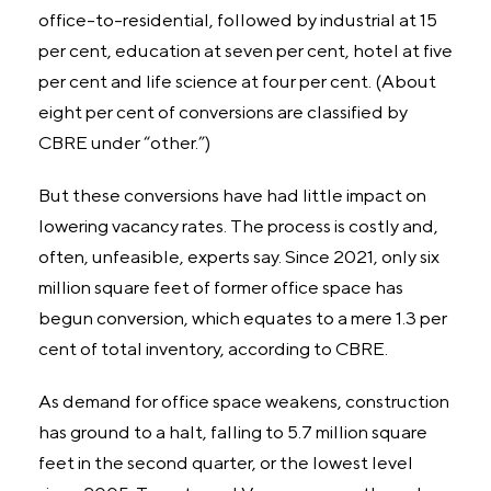
office-to-residential, followed by industrial at 15
per cent, education at seven per cent, hotel at five
per cent and life science at four per cent. (About
eight per cent of conversions are classified by
CBRE under “other.”)
But these conversions have had little impact on
lowering vacancy rates. The process is costly and,
often, unfeasible, experts say. Since 2021, only six
million square feet of former office space has
begun conversion, which equates to a mere 1.3 per
cent of total inventory, according to CBRE.
As demand for office space weakens, construction
has ground to a halt, falling to 5.7 million square
feet in the second quarter, or the lowest level