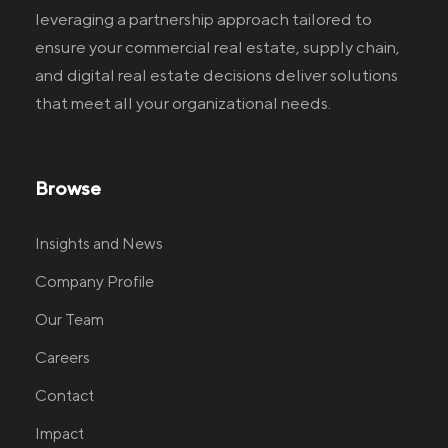
leveraging a partnership approach tailored to
ensure your commercial real estate
, supply chain,
and digital real estate
decisions deliver solutions
that meet all your organizational needs.
Browse
Insights and News
Company Profile
Our Team
Careers
Contact
Impact