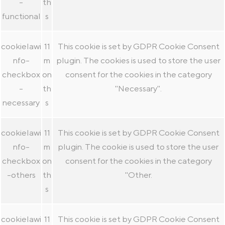
-
th
functional
s
cookielawi
11
This cookie is set by GDPR Cookie Consent
nfo-
m
plugin. The cookies is used to store the user
checkbox
on
consent for the cookies in the category
-
th
"Necessary".
necessary
s
cookielawi
11
This cookie is set by GDPR Cookie Consent
nfo-
m
plugin. The cookie is used to store the user
checkbox
on
consent for the cookies in the category
-others
th
"Other.
s
cookielawi
11
This cookie is set by GDPR Cookie Consent