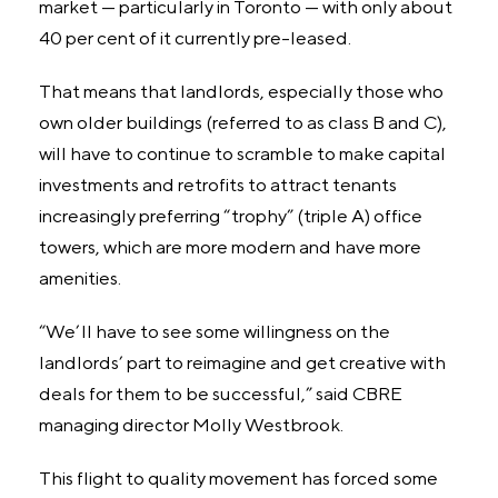
market — particularly in Toronto — with only about
40 per cent of it currently pre-leased.
That means that landlords, especially those who
own older buildings (referred to as class B and C),
will have to continue to scramble to make capital
investments and retrofits to attract tenants
increasingly preferring “trophy” (triple A) office
towers, which are more modern and have more
amenities.
“We’ll have to see some willingness on the
landlords’ part to reimagine and get creative with
deals for them to be successful,” said CBRE
managing director Molly Westbrook.
This flight to quality movement has forced some