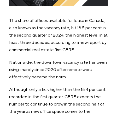
The share of offices available for lease in Canada,
also known as the vacancy rate, hit 18.5 per cent in
the second quarter of 2024, the highest level in at
least three decades, according to a new report by
commercial real estate firm CBRE.
Nationwide, the downtown vacancy rate has been
rising sharply since 2020 after remote work
effectively became the norm.
Although only a tick higher than the 18.4 per cent
recorded in the first quarter, CBRE expects the
number to continue to grow in the second half of
the year as new office space comes to the