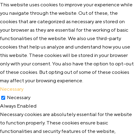
This website uses cookies to improve your experience while
you navigate through the website. Out of these, the
cookies that are categorized as necessary are stored on
your browser as they are essential for the working of basic
functionalities of the website. We also use third-party
cookies that help us analyze and understand how you use
this website. These cookies will be stored in your browser
only with your consent. You also have the option to opt-out
of these cookies. But opting out of some of these cookies
may affect your browsing experience.
Necessary
Necessary
Always Enabled
Necessary cookies are absolutely essential for the website
to function properly. These cookies ensure basic
functionalities and security features of the website,