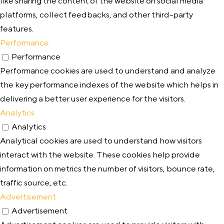
like sharing the content of the website on social media
platforms, collect feedbacks, and other third-party
features.
Performance
Performance
Performance cookies are used to understand and analyze
the key performance indexes of the website which helps in
delivering a better user experience for the visitors.
Analytics
Analytics
Analytical cookies are used to understand how visitors
interact with the website. These cookies help provide
information on metrics the number of visitors, bounce rate,
traffic source, etc.
Advertisement
Advertisement