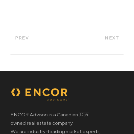
PREV
NEXT
ENCOR Advisors is a Canadian 🇨🇦
owned real estate company.
We are industry-leading market experts,