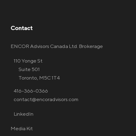
Contact
ENCOR Advisors Canada Ltd. Brokerage
110 Yonge St
Suite 501
Toronto, M5C 1T4
416-366-0366
contact@encoradvisors.com
LinkedIn
Media Kit