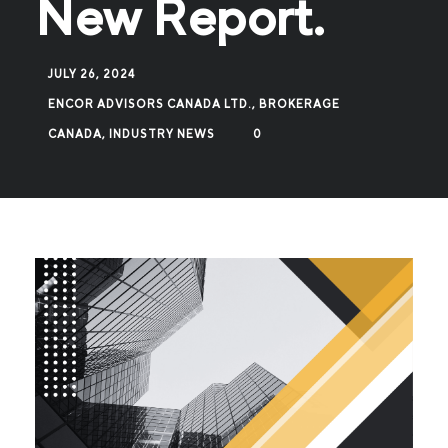
New Report.
JULY 26, 2024
ENCOR ADVISORS CANADA LTD., BROKERAGE
CANADA
,
INDUSTRY NEWS
0