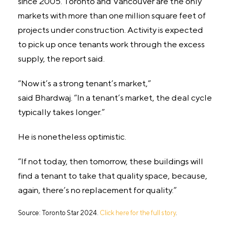
since 2005. Toronto and Vancouver are the only
markets with more than one million square feet of
projects under construction. Activity is expected
to pick up once tenants work through the excess
supply, the report said.
“Now it’s a strong tenant’s market,”
said Bhardwaj. “In a tenant’s market, the deal cycle
typically takes longer.”
He is nonetheless optimistic.
“If not today, then tomorrow, these buildings will
find a tenant to take that quality space, because,
again, there’s no replacement for quality.”
Source: Toronto Star 2024.
Click here for the full story
.