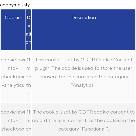
anonymously.
Cookie
D
Description
ur
ati
on
cookielawi
11
This cookie is set by GDPR Cookie Consent
nfo-
m
plugin. The cookie is used to store the user
checkbox
on
consent for the cookies in the category
-analytics
th
"Analytics".
s
cookielawi
11
The cookie is set by GDPR cookie consent to
nfo-
m
record the user consent for the cookies in the
checkbox
on
category "Functional".