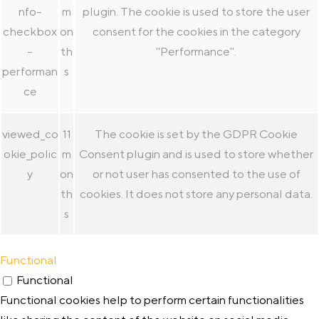
nfo-
m
plugin. The cookie is used to store the user
checkbox
on
consent for the cookies in the category
-
th
"Performance".
performan
s
ce
viewed_co
11
The cookie is set by the GDPR Cookie
okie_polic
m
Consent plugin and is used to store whether
y
on
or not user has consented to the use of
th
cookies. It does not store any personal data.
s
Functional
Functional
Functional cookies help to perform certain functionalities