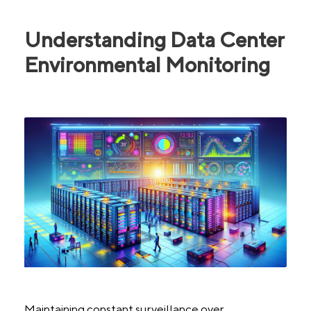
Understanding Data Center
Environmental Monitoring
Maintaining constant surveillance over