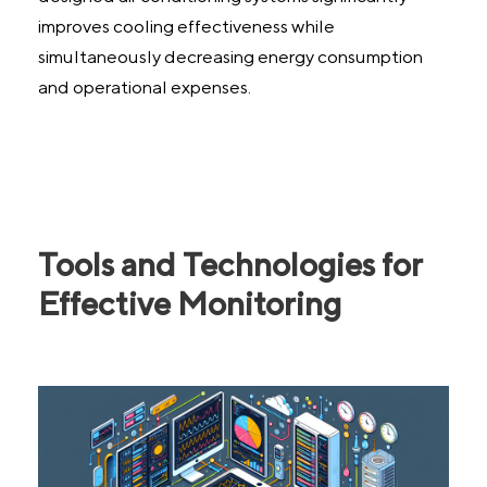
improves cooling effectiveness while
simultaneously decreasing energy consumption
and operational expenses.
Tools and Technologies for
Effective Monitoring