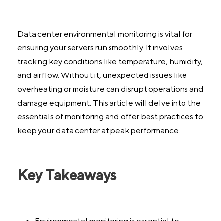
Data center environmental monitoring is vital for
ensuring your servers run smoothly. It involves
tracking key conditions like temperature, humidity,
and airflow. Without it, unexpected issues like
overheating or moisture can disrupt operations and
damage equipment. This article will delve into the
essentials of monitoring and offer best practices to
keep your data center at peak performance.
Key Takeaways
Environmental monitoring is essential to