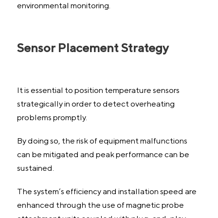
environmental monitoring.
Sensor Placement Strategy
It is essential to position temperature sensors
strategically in order to detect overheating
problems promptly.
By doing so, the risk of equipment malfunctions
can be mitigated and peak performance can be
sustained.
The system’s efficiency and installation speed are
enhanced through the use of magnetic probe