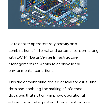
Data center operators rely heavily on a
combination of internal and external sensors, along
with DCIM (Data Center Infrastructure
Management) solutions to achieve ideal
environmental conditions.
This trio of monitoring tools is crucial for visualizing
data and enabling the making of informed
decisions that not only improve operational
efficiency but also protect their infrastructure.