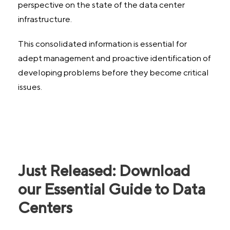
perspective on the state of the data center
infrastructure.
This consolidated information is essential for
adept management and proactive identification of
developing problems before they become critical
issues.
Just Released: Download
our Essential Guide to Data
Centers