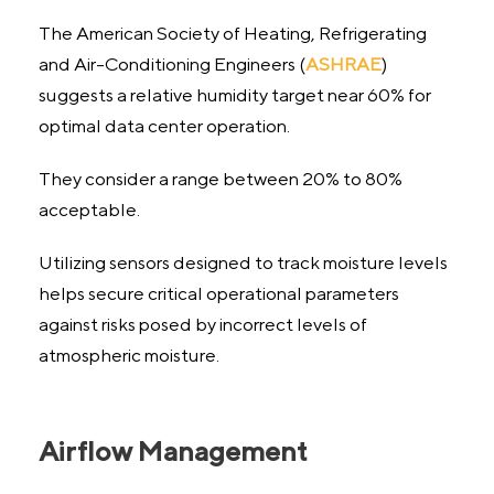
The American Society of Heating, Refrigerating
and Air-Conditioning Engineers (
ASHRAE
)
suggests a relative humidity target near 60% for
optimal data center operation.
They consider a range between 20% to 80%
acceptable.
Utilizing sensors designed to track moisture levels
helps secure critical operational parameters
against risks posed by incorrect levels of
atmospheric moisture.
Airflow Management