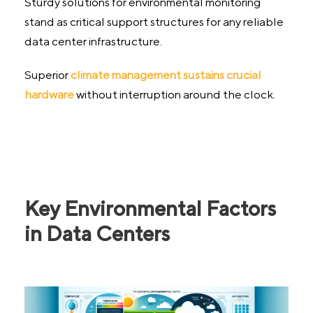
Sturdy solutions for environmental monitoring
stand as critical support structures for any reliable
data center infrastructure.
Superior
climate management sustains crucial
hardware
without interruption around the clock.
Key Environmental Factors
in Data Centers