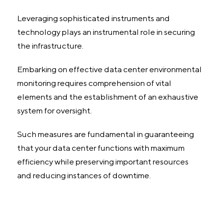
Leveraging sophisticated instruments and
technology plays an instrumental role in securing
the infrastructure.
Embarking on effective data center environmental
monitoring requires comprehension of vital
elements and the establishment of an exhaustive
system for oversight.
Such measures are fundamental in guaranteeing
that your data center functions with maximum
efficiency while preserving important resources
and reducing instances of downtime.