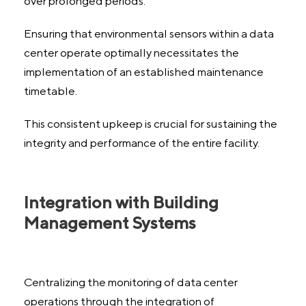
over prolonged periods.
Ensuring that environmental sensors within a data
center operate optimally necessitates the
implementation of an established maintenance
timetable.
This consistent upkeep is crucial for sustaining the
integrity and performance of the entire facility.
Integration with Building
Management Systems
Centralizing the monitoring of data center
operations through the integration of