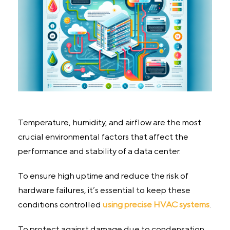
Temperature, humidity, and airflow are the most
crucial environmental factors that affect the
performance and stability of a data center.
To ensure high uptime and reduce the risk of
hardware failures, it’s essential to keep these
conditions controlled
using precise HVAC systems
.
To protect against damage due to condensation