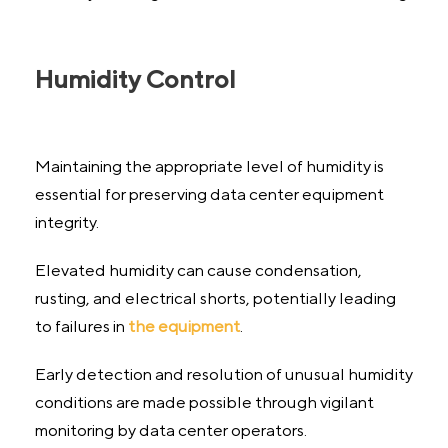
Humidity Control
Maintaining the appropriate level of humidity is
essential for preserving data center equipment
integrity.
Elevated humidity can cause condensation,
rusting, and electrical shorts, potentially leading
to failures in
the equipment
.
Early detection and resolution of unusual humidity
conditions are made possible through vigilant
monitoring by data center operators.