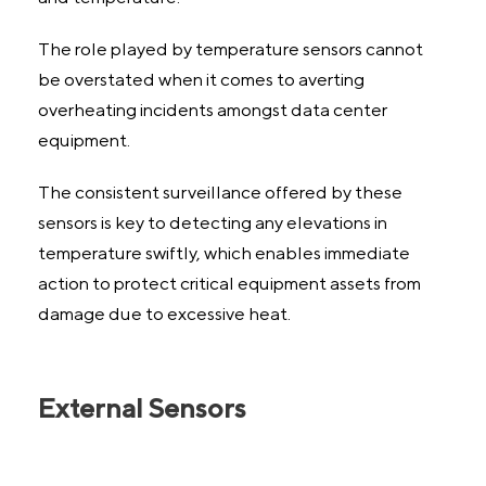
The role played by temperature sensors cannot
be overstated when it comes to averting
overheating incidents amongst data center
equipment.
The consistent surveillance offered by these
sensors is key to detecting any elevations in
temperature swiftly, which enables immediate
action to protect critical equipment assets from
damage due to excessive heat.
External Sensors