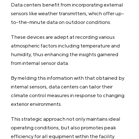
Data centers benefit from incorporating external
sensors like weather transmitters, which offer up-
to-the-minute data on outdoor conditions.
These devices are adept at recording various
atmospheric factors including temperature and
humidity, thus enhancing the insights garnered
from internal sensor data.
By melding this information with that obtained by
internal sensors, data centers can tailor their
climate control measures in response to changing
exterior environments.
This strategic approach not only maintains ideal
operating conditions, but also promotes peak
efficiency for all equipment within the facility.