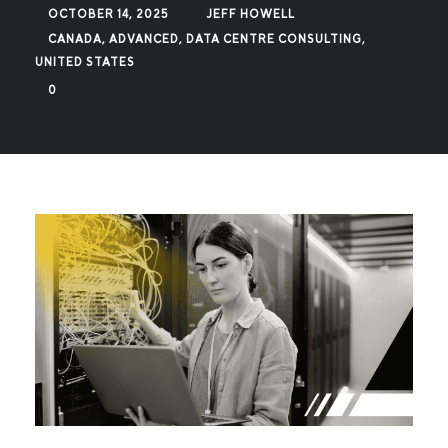
OCTOBER 14, 2025
JEFF HOWELL
CANADA
,
ADVANCED
,
DATA CENTRE CONSULTING
,
UNITED STATES
0