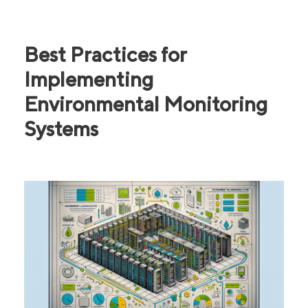
Best Practices for
Implementing
Environmental Monitoring
Systems