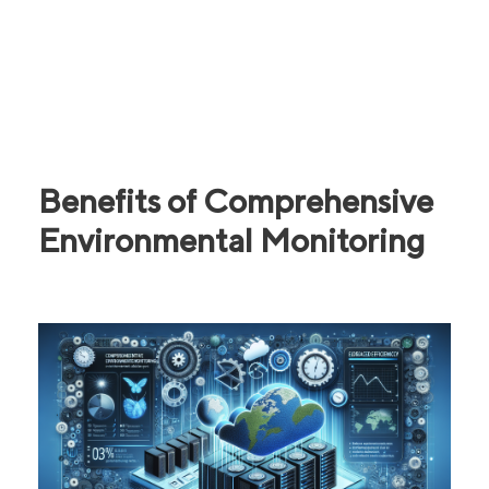
Benefits of Comprehensive
Environmental Monitoring