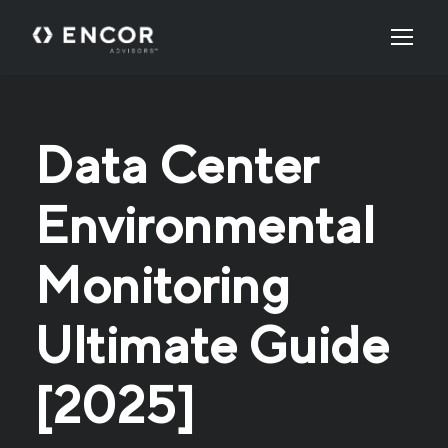
Data Center
Environmental
Monitoring
Ultimate Guide
[2025]