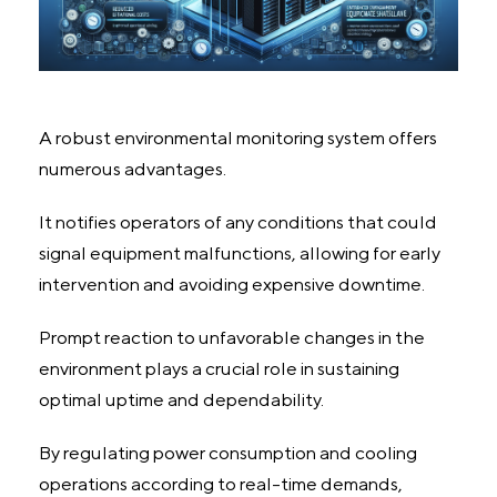
A robust environmental monitoring system offers
numerous advantages.
It notifies operators of any conditions that could
signal equipment malfunctions, allowing for early
intervention and avoiding expensive downtime.
Prompt reaction to unfavorable changes in the
environment plays a crucial role in sustaining
optimal uptime and dependability.
By regulating power consumption and cooling
operations according to real-time demands,