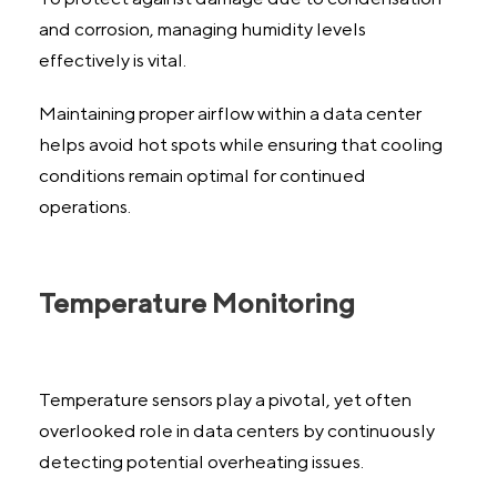
and corrosion, managing humidity levels
effectively is vital.
Maintaining proper airflow within a data center
helps avoid hot spots while ensuring that cooling
conditions remain optimal for continued
operations.
Temperature Monitoring
Temperature sensors play a pivotal, yet often
overlooked role in data centers by continuously
detecting potential overheating issues.