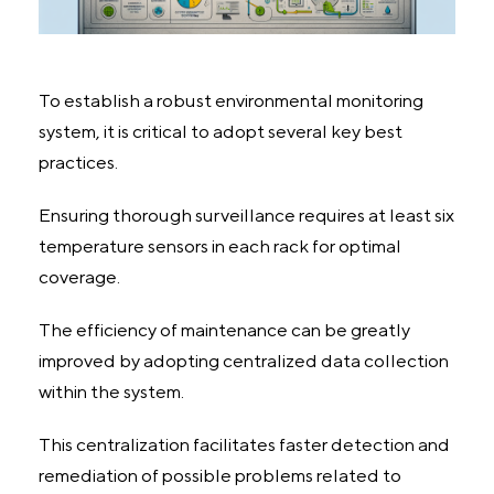
To establish a robust environmental monitoring
system, it is critical to adopt several key best
practices.
Ensuring thorough surveillance requires at least six
temperature sensors in each rack for optimal
coverage.
The efficiency of maintenance can be greatly
improved by adopting centralized data collection
within the system.
This centralization facilitates faster detection and
remediation of possible problems related to