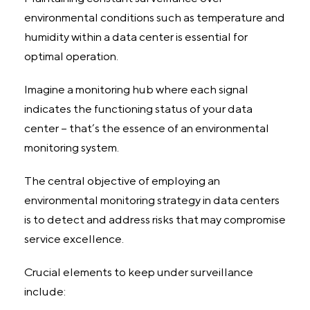
environmental conditions such as temperature and
humidity within a data center is essential for
optimal operation.
Imagine a monitoring hub where each signal
indicates the functioning status of your data
center – that’s the essence of an environmental
monitoring system.
The central objective of employing an
environmental monitoring strategy in data centers
is to detect and address risks that may compromise
service excellence.
Crucial elements to keep under surveillance
include: