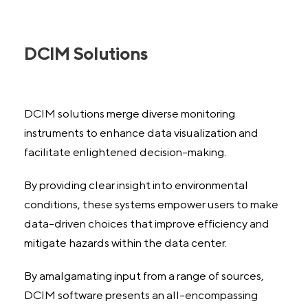
DCIM Solutions
DCIM solutions merge diverse monitoring
instruments to enhance data visualization and
facilitate enlightened decision-making.
By providing clear insight into environmental
conditions, these systems empower users to make
data-driven choices that improve efficiency and
mitigate hazards within the data center.
By amalgamating input from a range of sources,
DCIM software presents an all-encompassing