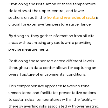
Envisioning the installation of these temperature
detectors at the upper, central, and lower
sections on both the
front and rear sides of racks
is
crucial for extensive temperature surveillance.
By doing so, they gather information from all vital
areas without missing any spots while providing
precise measurements.
Positioning these sensors across different levels
throughout a data center allows for capturing an
overall picture of environmental conditions.
This comprehensive approach leaves no zone
unmonitored and facilitates preventative actions
to sustain ideal temperatures within the facility—
thereby averting risks associated with overheating.