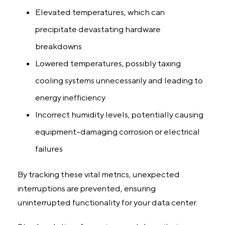
Elevated temperatures, which can
precipitate devastating hardware
breakdowns
Lowered temperatures, possibly taxing
cooling systems unnecessarily and leading to
energy inefficiency
Incorrect humidity levels, potentially causing
equipment-damaging corrosion or electrical
failures
By tracking these vital metrics, unexpected
interruptions are prevented, ensuring
uninterrupted functionality for your data center.