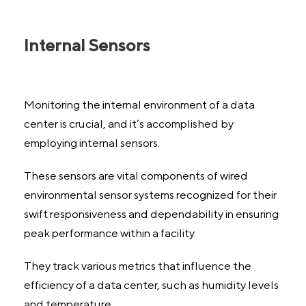
Internal Sensors
Monitoring the internal environment of a data
center is crucial, and it’s accomplished by
employing internal sensors.
These sensors are vital components of wired
environmental sensor systems recognized for their
swift responsiveness and dependability in ensuring
peak performance within a facility.
They track various metrics that influence the
efficiency of a data center, such as humidity levels
and temperature.