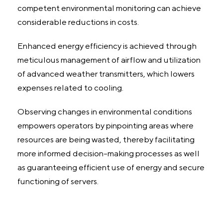
competent environmental monitoring can achieve
considerable reductions in costs.
Enhanced energy efficiency is achieved through
meticulous management of airflow and utilization
of advanced weather transmitters, which lowers
expenses related to cooling.
Observing changes in environmental conditions
empowers operators by pinpointing areas where
resources are being wasted, thereby facilitating
more informed decision-making processes as well
as guaranteeing efficient use of energy and secure
functioning of servers.