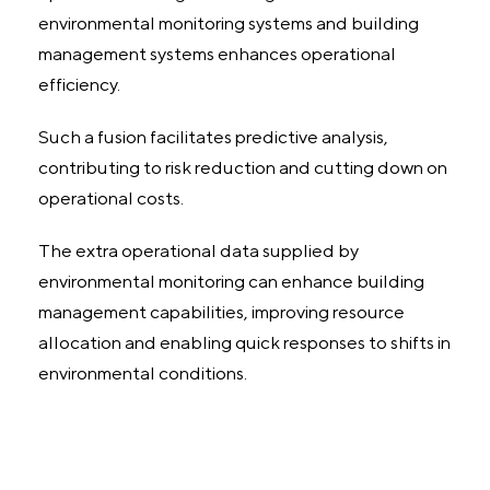
environmental monitoring systems and building
management systems enhances operational
efficiency.
Such a fusion facilitates predictive analysis,
contributing to risk reduction and cutting down on
operational costs.
The extra operational data supplied by
environmental monitoring can enhance building
management capabilities, improving resource
allocation and enabling quick responses to shifts in
environmental conditions.