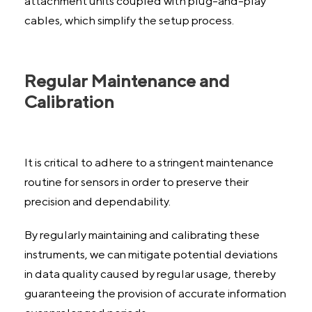
attachment units coupled with plug-and-play
cables, which simplify the setup process.
Regular Maintenance and
Calibration
It is critical to adhere to a stringent maintenance
routine for sensors in order to preserve their
precision and dependability.
By regularly maintaining and calibrating these
instruments, we can mitigate potential deviations
in data quality caused by regular usage, thereby
guaranteeing the provision of accurate information