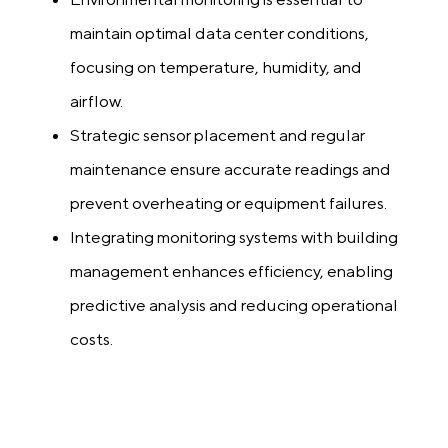
maintain optimal data center conditions,
focusing on temperature, humidity, and
airflow.
Strategic sensor placement and regular
maintenance ensure accurate readings and
prevent overheating or equipment failures.
Integrating monitoring systems with building
management enhances efficiency, enabling
predictive analysis and reducing operational
costs.