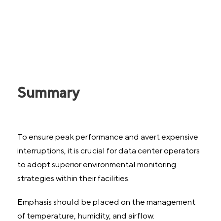
Summary
To ensure peak performance and avert expensive
interruptions, it is crucial for data center operators
to adopt superior environmental monitoring
strategies within their facilities.
Emphasis should be placed on the management
of temperature, humidity, and airflow.