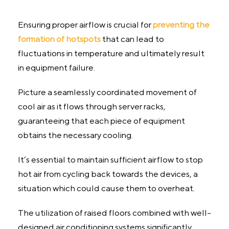
Ensuring proper airflow is crucial for
preventing the
formation of hotspots
that can lead to
fluctuations in temperature and ultimately result
in equipment failure.
Picture a seamlessly coordinated movement of
cool air as it flows through server racks,
guaranteeing that each piece of equipment
obtains the necessary cooling.
It’s essential to maintain sufficient airflow to stop
hot air from cycling back towards the devices, a
situation which could cause them to overheat.
The utilization of raised floors combined with well-
designed air conditioning systems significantly