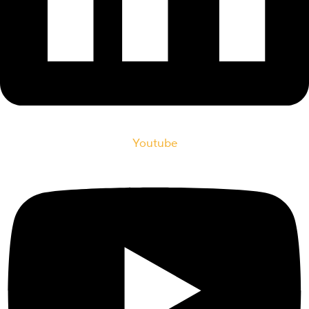
Youtube