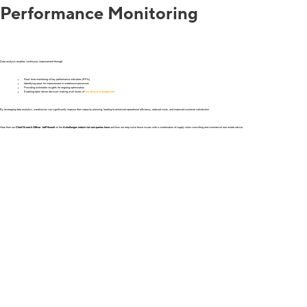
Performance Monitoring
Data analysis enables continuous improvement through:
Real-time monitoring of key performance indicators (KPIs)
Identifying areas for improvement in warehouse processes
Providing actionable insights for ongoing optimization
Enabling data-driven decision-making at all levels of
warehouse management
By leveraging data analytics, warehouses can significantly improve their capacity planning, leading to enhanced operational efficiency, reduced costs, and improved customer satisfaction.
Hear from our
Chief Growth Officer Jeff Howell
on the
4 challenges industrial companies have
and how we help solve those issues with a combination of supply chain consulting and commercial real estate advice.