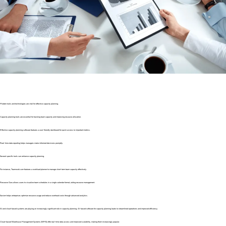
Modern tools and technologies are vital for effective capacity planning.
Capacity planning tools are essential for tracking team capacity and improving resource allocation.
Effective capacity planning software features a user-friendly dashboard for quick access to important metrics.
Real-time data reporting helps managers make informed decisions promptly.
Several specific tools can enhance capacity planning.
For instance, Teamwork.com features a workload planner to manage short-term team capacity effectively.
Resource Guru allows users to visualize team schedules in a single calendar format, aiding resource management.
Saviom helps enterprises optimize resource usage and reduce overhead costs through advanced analytics.
AI and cloud-based systems are playing an increasingly significant role in capacity planning. AI-based software for capacity planning leads to streamlined operations and improved efficiency.
Cloud-based Warehouse Management Systems (WMS) offer real-time data access and improved scalability, making them increasingly popular.