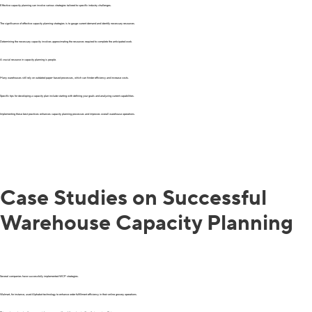
Effective capacity planning can involve various strategies tailored to specific industry challenges.
The significance of effective capacity planning strategies is to gauge current demand and identify necessary resources.
Determining the necessary capacity involves approximating the resources required to complete the anticipated work.
A crucial resource in capacity planning is people.
Many warehouses still rely on outdated paper-based processes, which can hinder efficiency and increase costs.
Specific tips for developing a capacity plan include starting with defining your goals and analyzing current capabilities.
Implementing these best practices enhances capacity planning processes and improves overall warehouse operations.
Case Studies on Successful
Warehouse Capacity Planning
Several companies have successfully implemented WCP strategies.
Walmart, for instance, used Alphabot technology to enhance order fulfillment efficiency in their online grocery operations.