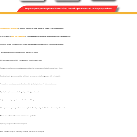
Distribution center optimization
is the process of ensuring that enough resources are available to meet anticipated demand.
Its primary purpose in
supply chain management
is to anticipate and allocate the necessary resources to meet customer demand effectively.
This process is crucial to increase efficiency, increase warehouse capacity, minimize costs, and improve workload distribution.
Planning ahead allows businesses to avoid costly delays and lost revenue.
Solid capacity plans are essential for meeting operational production capacity goals.
These plans ensure that resources are adequately allocated, and that the warehouse can handle the expected volume of work.
Considering industry dynamics is crucial, as each industry has unique demands affecting resource skills and availability.
For example, the needs of a pharmaceutical warehouse differ significantly from those of a retail distribution center.
Capacity planning is even more critical in growing and changing environments.
It helps businesses improve performance and adapt to new challenges.
Without proper capacity management, warehouses may face bottlenecks, leading to inefficiencies and increased operational costs.
This can result in dissatisfied customers and lost business opportunities.
Neglecting capacity can lead to severe consequences.
Failing to plan for capacity can lead to delays, stockouts, and a decline in service quality.