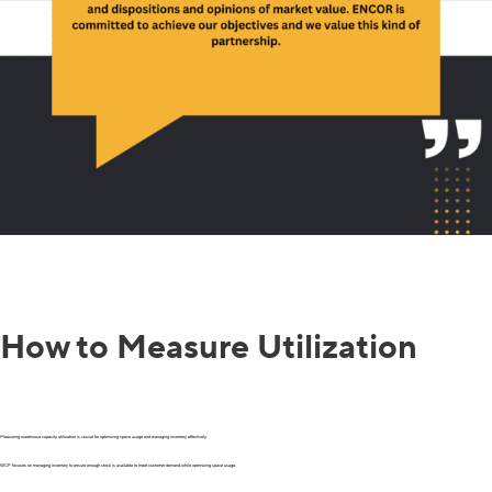
How to Measure Utilization
Measuring warehouse capacity utilization is crucial for optimizing space usage and managing inventory effectively.
WCP focuses on managing inventory to ensure enough stock is available to meet customer demand while optimizing space usage.