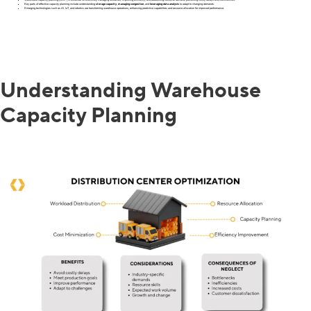
Key parts of effective capacity planning include understanding
storage capacity
,
managing congestion
, and
leveraging data analysis
to adapt to changing demands.
Emerging technologies such as AI, IoT, and robotics are transforming warehouse operations, enhancing predictive capabilities and resource allocation for improved performance.
Understanding Warehouse
Capacity Planning