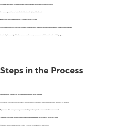
This strategy adds capacity only after a noticeable increase in demand, minimizing the risk of excess capacity.
It’s a reactive approach that can be beneficial in industries with highly variable demand.
The match strategy combines elements of both lead and lag strategies.
It involves adding capacity in small increments to align with actual demand, adapting to seasonal fluctuations and other changes in customer demand.
Understanding these strategies helps businesses choose the most appropriate one to meet their specific needs and strategic goals.
Steps in the Process
The process begins with forecasting the expected demand planning process for projects.
This initial step involves assessing the company’s resource needs and understanding the available resources, both quantitative and qualitative.
A global vision of the company’s strategy and operational alignment is required to assess current and future resource needs.
Developing a capacity plan should include projecting future requirements based on sales forecasts and business growth.
Collaboration between managers and team members is essential for creating effective capacity plans.