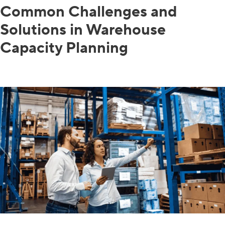
Common Challenges and
Solutions in Warehouse
Capacity Planning