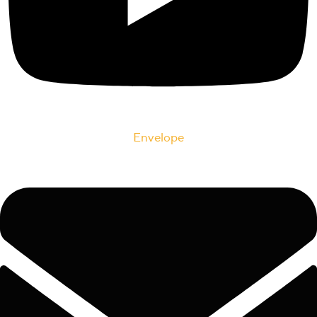
Envelope