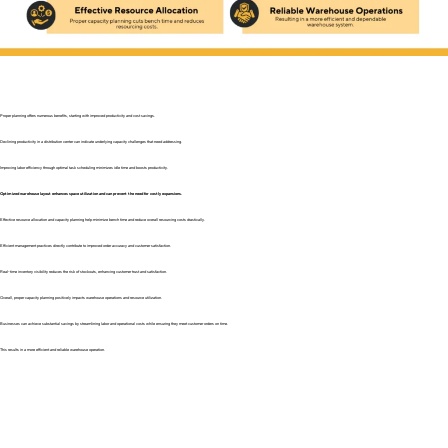
Proper planning offers numerous benefits, starting with improved productivity and cost savings.
Declining productivity in a distribution center can indicate underlying capacity challenges that need addressing.
Improving labor efficiency through optimal task scheduling minimizes idle time and boosts productivity.
Optimized warehouse layout enhances space utilization and can prevent the need for costly expansions.
Effective resource allocation and capacity planning help minimize bench time and reduce overall resourcing costs drastically.
Efficient management practices directly contribute to improved order accuracy and customer satisfaction.
Real-time inventory visibility reduces the risk of stockouts, enhancing customer trust and satisfaction.
Overall, proper capacity planning positively impacts warehouse operations and resource utilization.
Businesses can achieve substantial savings by streamlining labor and operational costs while ensuring they meet customer orders on time.
This results in a more efficient and reliable warehouse operation.