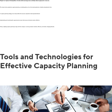
Rough-Cut Capacity Planning follows the demand forecasting process and helps allocate appropriate resources.
This step involves production capacity planning, considering data such as the master production schedule and production time.
A capacity planning strategy must clearly define the resources required to meet expected demand.
Implementing and monitoring the capacity plan ensures that resource allocation remains effective.
Finally, adapting capacity planning to align with the company’s evolving situation maintains efficiency and meets changing demands.
Tools and Technologies for
Effective Capacity Planning