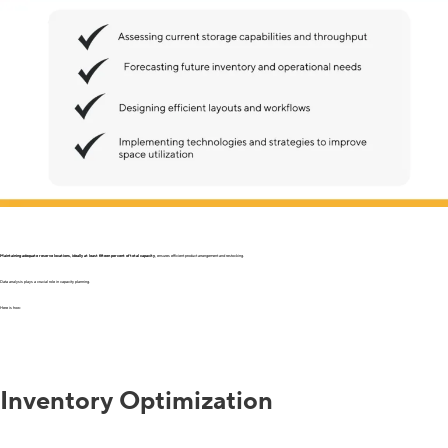
Maintaining adequate reserve locations, ideally at least fifteen percent of total capacity
, ensures efficient product arrangement and restocking.
Data analysis plays a crucial role in capacity planning.
Here is how:
Inventory Optimization