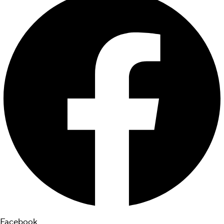
Facebook