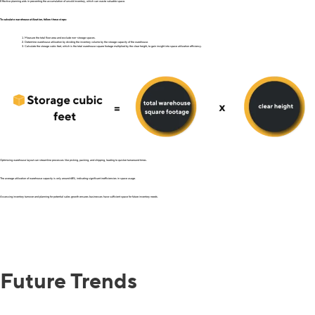
Effective planning aids in preventing the accumulation of unsold inventory, which can waste valuable space.
To calculate warehouse utilization, follow these steps:
Measure the total floor area and exclude non-storage spaces.
Determine warehouse utilization by dividing the inventory volume by the storage capacity of the warehouse.
Calculate the storage cubic feet, which is the total warehouse square footage multiplied by the clear height, to gain insight into space utilization efficiency.
Optimizing warehouse layout can streamline processes like picking, packing, and shipping, leading to quicker turnaround times.
The average utilization of warehouse capacity is only around 68%, indicating significant inefficiencies in space usage.
Assessing inventory turnover and planning for potential sales growth ensures businesses have sufficient space for future inventory needs.
Future Trends