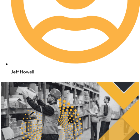
Jeff Howell