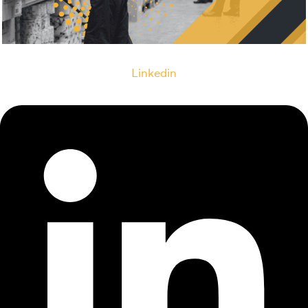
Linkedin