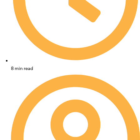
8 min read