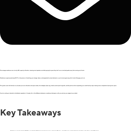
The average warehouse runs at only 68% capacity utilization, meaning most operators are either paying for space they don’t use or one bad quarter away from running out of room.
Warehouse capacity planning (WCP) is the process of matching your storage, labour, and equipment to actual demand, so you’re never guessing which side of that gap you’re on.
This guide covers the formulas to calculate your own utilization and space needs, the strategies (lead, lag, match) used to plan for growth, and the point at which expanding your current facility stops making sense compared to leasing new space.
If you’re scaling an industrial or distribution operation in Canada, this is the difference between a warehouse that grows with you and one you outgrow by accident.
Key Takeaways
Warehouse capacity planning (WCP) is essential for effectively managing resources, improving efficiency, and addressing customer demand, preventing costly delays and inefficiencies.