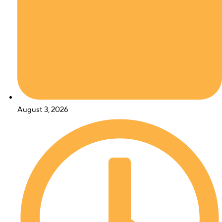
August 3, 2026