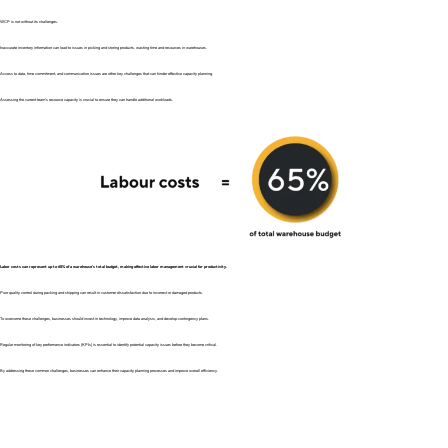
WCP is not without its challenges.
Inaccurate inventory information can lead to issues in picking and storing products, wasting time and resources in warehouses.
Access to data, time commitment, and communication issues are other key challenges that can hinder effective capacity planning.
Assessing the current team’s resource capacity is crucial to ensure they can handle additional workloads.
Labor costs can represent up to 65% of a warehouse’s total budget, making effective labor management crucial for productivity.
Poor quality control during packing and shipping can result in customer dissatisfaction due to incorrect or damaged products.
To overcome these challenges, businesses should invest in technology, improve data analysis, and develop contingency plans.
Regular monitoring of key performance indicators (KPIs) is essential to identify potential capacity issues before they become critical.
By addressing these common challenges, businesses can enhance their capacity planning processes and improve overall efficiency.