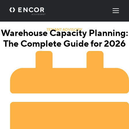
TENANT ADVISORY
Warehouse Capacity Planning:
The Complete Guide for 2026