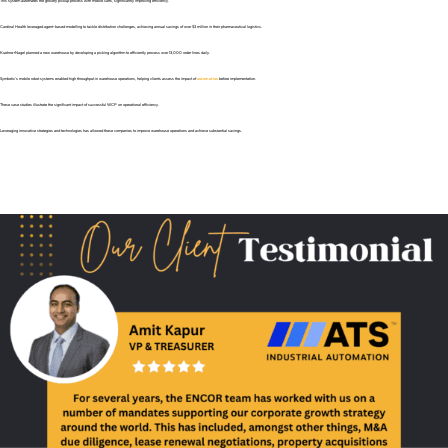
This system automates the grocery pickup process with mobile carts, significantly improving efficiency.
Cardinal Health leveraged agent-based modelling to tackle distribution challenges, achieving annual savings of over $3 million in their pharmaceutical logistics.
Kuehne+Nagel planned a new warehouse by developing a picking algorithm to efficiently process over 13,000 order lines daily.
Symbotic’s mobile robot systems enabled high throughput in warehouse operations, helping clients assess the impact of
automation
before implementation.
These case studies illustrate the significant impact of successful WCP on operational efficiency.
Leveraging innovative strategies and technologies has allowed these companies to improve warehouse operations and achieve substantial savings.