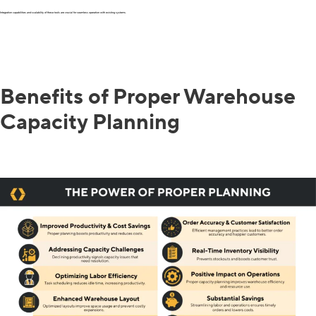
Integration capabilities and scalability of these tools are crucial for seamless operation with existing systems.
Benefits of Proper Warehouse
Capacity Planning