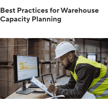
Best Practices for Warehouse
Capacity Planning