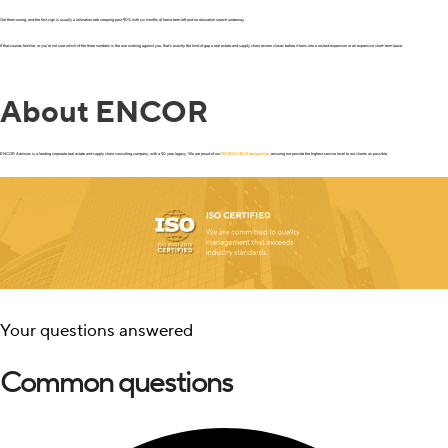
Get them wrong, and the first sign is usually a utilization rate creeping past 90% with six months of lease term left and no relocation search underway.
If that sounds familiar, or you’re not sure which of the three numbers is the one working against you, that’s exactly the kind of gap a real estate and supply chain review closes before it turns into a rushed expansion or an expensive short-term lease.
About ENCOR
ENCOR Advisors is a leading corporate real estate and supply chain consulting company, with a 50 year legacy. We are proud of our
ISO 9001:2015 designation
, ensuring we provide the highest service level to our clients as possible.
Your questions answered
Common questions