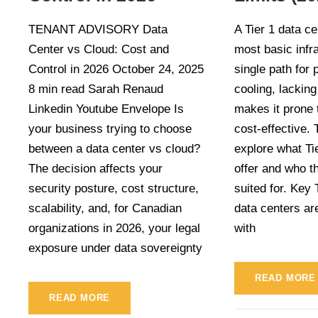
TENANT ADVISORY Data
A Tier 1 data ce
Center vs Cloud: Cost and
most basic infra
Control in 2026 October 24, 2025
single path for
8 min read Sarah Renaud
cooling, lackin
Linkedin Youtube Envelope Is
makes it prone 
your business trying to choose
cost-effective. T
between a data center vs cloud?
explore what Ti
The decision affects your
offer and who t
security posture, cost structure,
suited for. Key
scalability, and, for Canadian
data centers are
organizations in 2026, your legal
with
exposure under data sovereignty
READ MORE
READ MORE