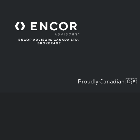
Proudly Canadian 🇨🇦