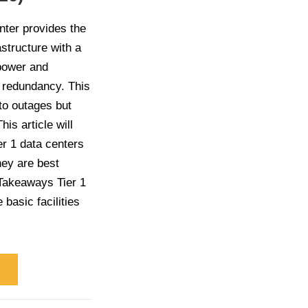
nter provides the
structure with a
 power and
g redundancy. This
to outages but
his article will
er 1 data centers
hey are best
 Takeaways Tier 1
 basic facilities