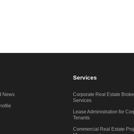
D
Services
nd News
Corporate Real Estate Brok
Services
ofile
Lease Administration for Cor
Tenants
Commercial Real Estate Pro