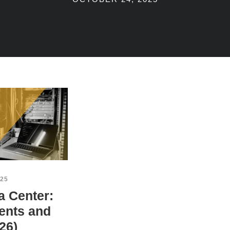
25
a Center:
ents and
26)