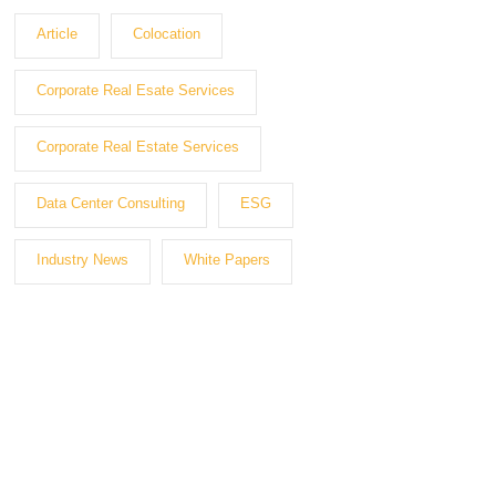
Article
Colocation
Corporate Real Esate Services
Corporate Real Estate Services
Data Center Consulting
ESG
Industry News
White Papers