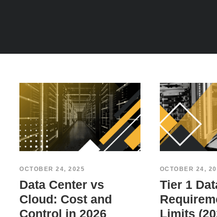
OCTOBER 24, 2025
OCTOBER 24, 20
Data Center vs
Tier 1 Dat
Cloud: Cost and
Requirem
Control in 2026
Limits (20