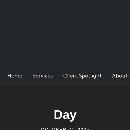
Home
Services
Client Spotlight
About 
Day
OCTOBER 24, 2025