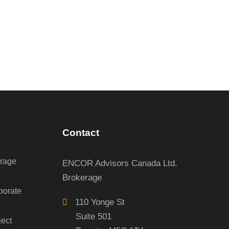
Contact
erage
ENCOR Advisors Canada Ltd.
Brokerage
porate
110 Yonge St
Suite 501
ject