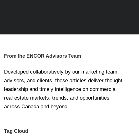
From the ENCOR Advisors Team
Developed collaboratively by our marketing team,
advisors, and clients, these articles deliver thought
leadership and timely intelligence on commercial
real estate markets, trends, and opportunities
across Canada and beyond.
Tag Cloud