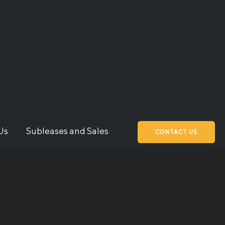
Us
Subleases and Sales
CONTACT US