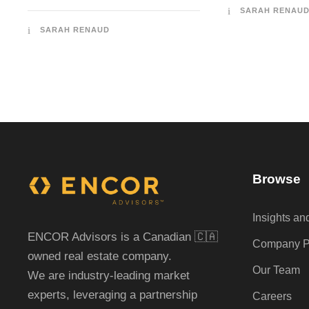
SARAH RENAU
SARAH RENAUD
Browse
Insights a
ENCOR Advisors is a Canadian 🇨🇦
Company Pr
owned real estate company.
Our Team
We are industry-leading market
experts, leveraging a partnership
Careers