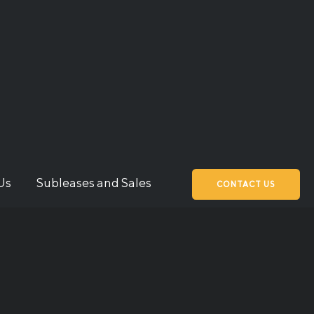
Us
Subleases and Sales
CONTACT US