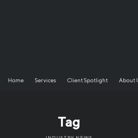
Home
Services
Client Spotlight
About 
Tag
INDUSTRY NEWS