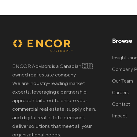
Browse
Insights a
ENCOR Advisors is a Canadian 🇨🇦
Company Pr
owned real estate company.
Our Team
We are industry-leading market
experts, leveraging a partnership
Careers
approach tailored to ensure your
Contact
commercial real estate
, supply chain,
Impact
and digital real estate
decisions
deliver solutions that meet all your
organizational needs.