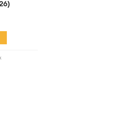
26)
K