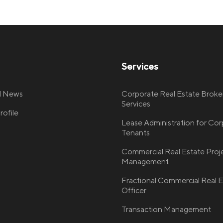
Services
nd News
Corporate Real Estate Broke
Services
ofile
Lease Administration for Co
Tenants
Commercial Real Estate Proj
Management
Fractional Commercial Real E
Officer
Transaction Management