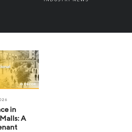
026
ce in
Malls: A
enant