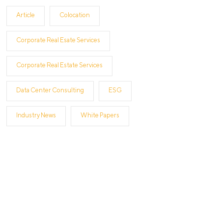
Article
Colocation
Corporate Real Esate Services
Corporate Real Estate Services
Data Center Consulting
ESG
Industry News
White Papers