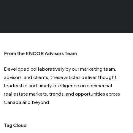
From the ENCOR Advisors Team
Developed collaboratively by our marketing team,
advisors, and clients, these articles deliver thought
leadership and timely intelligence on commercial
real estate markets, trends, and opportunities across
Canada and beyond.
Tag Cloud