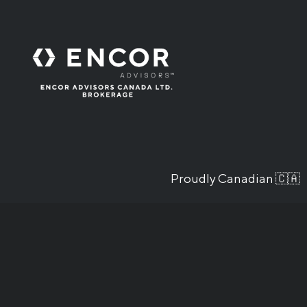
Proudly Canadian 🇨🇦