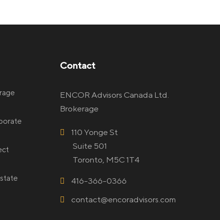
Contact
rage
ENCOR Advisors Canada Ltd.
Brokerage
rporate
110 Yonge St
Suite 501
ect
Toronto, M5C 1T4
state
416-366-0366
contact@encoradvisors.com