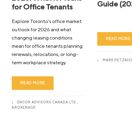
Guide (20
for Office Tenants
Explore Toronto’s office market
outlook for 2026 and what
changing leasing conditions
READ MORE
mean for office tenants planning
renewals, relocations, or long-
MARK PETZNIC
term workplace strategy.
READ MORE
ENCOR ADVISORS CANADA LTD.,
BROKERAGE