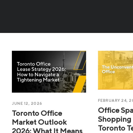
FEBRUARY 24, 2
JUNE 12, 2026
Office Spa
Toronto Office
Shopping 
Market Outlook
Toronto T
2026: What It Means