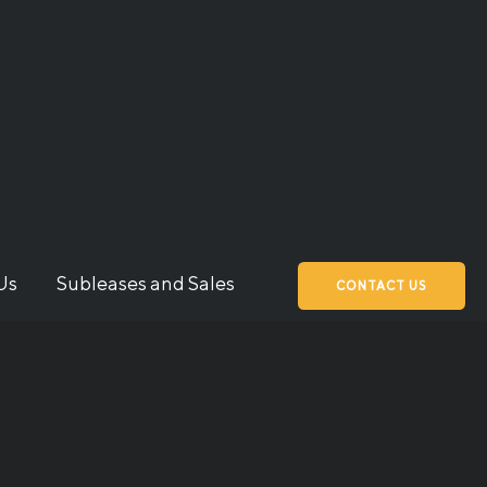
Us
Subleases and Sales
CONTACT US