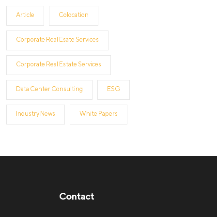
Article
Colocation
Corporate Real Esate Services
Corporate Real Estate Services
Data Center Consulting
ESG
Industry News
White Papers
Contact