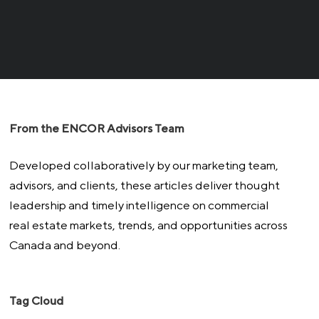
From the ENCOR Advisors Team
Developed collaboratively by our marketing team,
advisors, and clients, these articles deliver thought
leadership and timely intelligence on commercial
real estate markets, trends, and opportunities across
Canada and beyond.
Tag Cloud