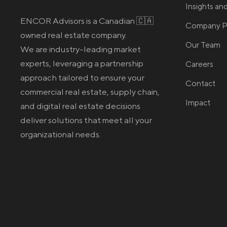
Insights a
ENCOR Advisors is a Canadian 🇨🇦
Company Pr
owned real estate company.
Our Team
We are industry-leading market
experts, leveraging a partnership
Careers
approach tailored to ensure your
Contact
commercial real estate
, supply chain,
Impact
and digital real estate
decisions
deliver solutions that meet all your
organizational needs.