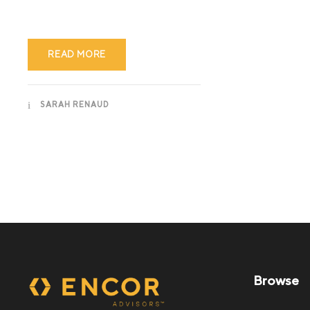
READ MORE
SARAH RENAUD
Browse