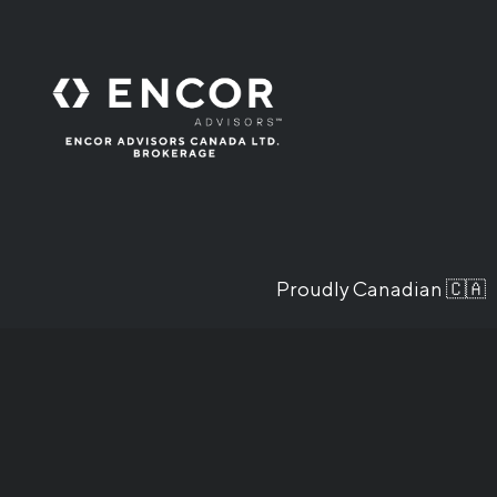
Proudly Canadian 🇨🇦