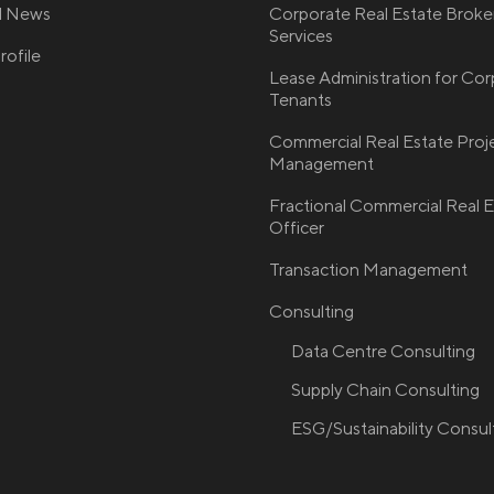
nd News
Corporate Real Estate Broke
Services
ofile
Lease Administration for Co
Tenants
Commercial Real Estate Proj
Management
Fractional Commercial Real E
Officer
Transaction Management
Consulting
Data Centre Consulting
Supply Chain Consulting
ESG/Sustainability Consul