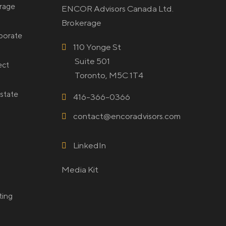
rage
ENCOR Advisors Canada Ltd.
Brokerage
rporate
110 Yonge St
Suite 501
ect
Toronto, M5C 1T4
state
416-366-0366
contact@encoradvisors.com
LinkedIn
Media Kit
ting