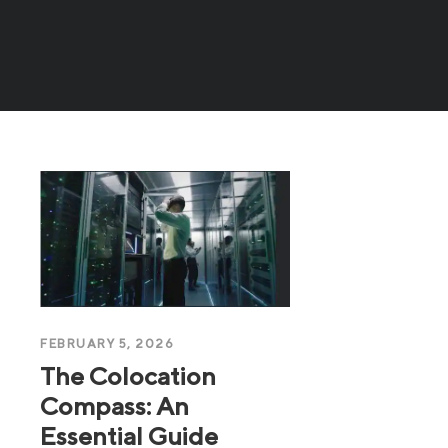
FEBRUARY 5, 2026
The Colocation
Compass: An
Essential Guide