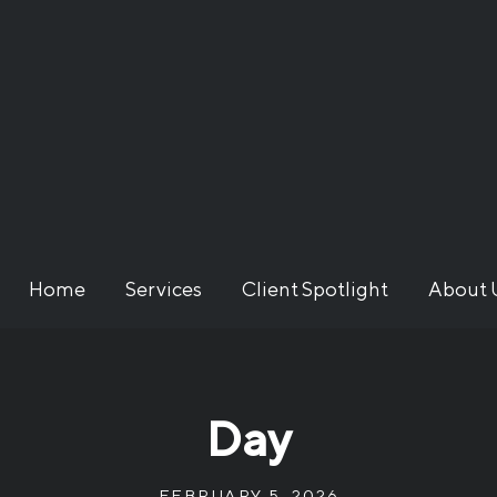
Home
Services
Client Spotlight
About 
Day
FEBRUARY 5, 2026