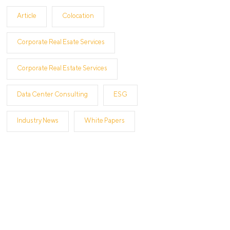
Article
Colocation
Corporate Real Esate Services
Corporate Real Estate Services
Data Center Consulting
ESG
Industry News
White Papers