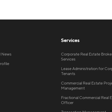
Services
nd News
Corporate Real Estate Broke
Services
ofile
Lease Administration for Co
Tenants
Commercial Real Estate Proj
Management
Fractional Commercial Real E
Officer