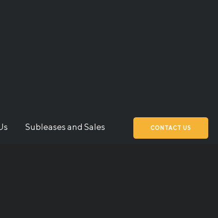
Us
Subleases and Sales
CONTACT US