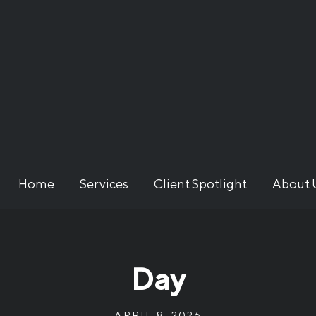
Home
Services
Client Spotlight
About 
Day
APRIL 8, 2026