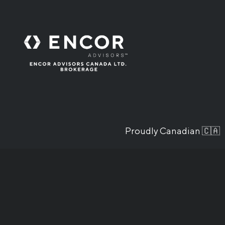
Proudly Canadian 🇨🇦