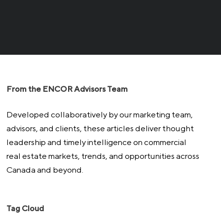
From the ENCOR Advisors Team
Developed collaboratively by our marketing team,
advisors, and clients, these articles deliver thought
leadership and timely intelligence on commercial
real estate markets, trends, and opportunities across
Canada and beyond.
Tag Cloud