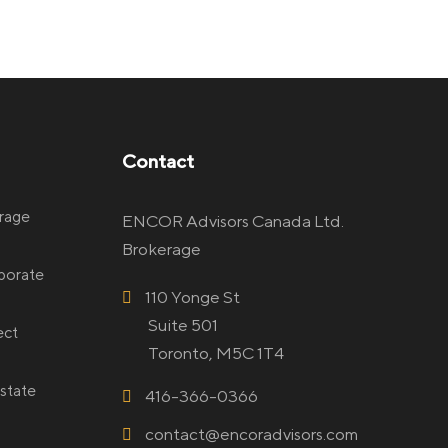
Contact
rage
ENCOR Advisors Canada Ltd.
Brokerage
rporate
110 Yonge St
Suite 501
ect
Toronto, M5C 1T4
state
416-366-0366
contact@encoradvisors.com