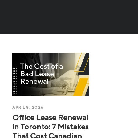
APRIL 8, 2026
Office Lease Renewal
in Toronto: 7 Mistakes
That Cost Canadian