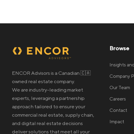
Browse
Insights a
ENCOR Advisors is a Canadian 🇨🇦
Company Pr
owned real estate company.
Our Team
We are industry-leading market
experts, leveraging a partnership
Careers
approach tailored to ensure your
Contact
commercial real estate
, supply chain,
Impact
and digital real estate
decisions
deliver solutions that meet all your