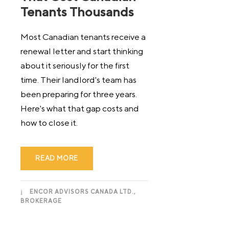
Tenants Thousands
Most Canadian tenants receive a
renewal letter and start thinking
about it seriously for the first
time. Their landlord's team has
been preparing for three years.
Here's what that gap costs and
how to close it.
READ MORE
ENCOR ADVISORS CANADA LTD.,
BROKERAGE