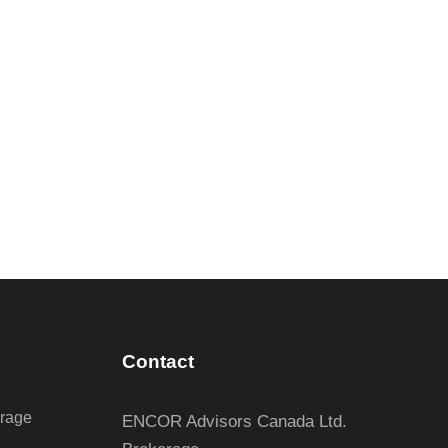
Contact
erage
ENCOR Advisors Canada Ltd.