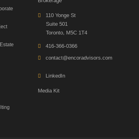
Brokerage
porate
110 Yonge St
Suite 501
ject
Toronto, M5C 1T4
Estate
416-366-0366
contact@encoradvisors.com
LinkedIn
Media Kit
lting