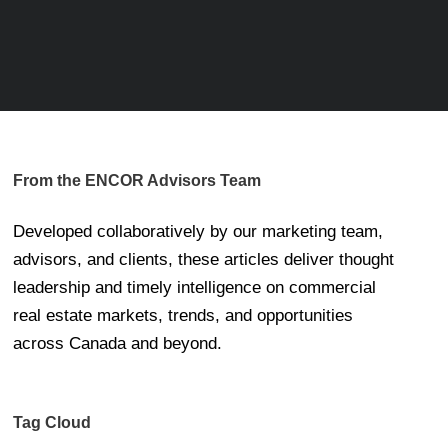
From the ENCOR Advisors Team
Developed collaboratively by our marketing team,
advisors, and clients, these articles deliver thought
leadership and timely intelligence on commercial
real estate markets, trends, and opportunities
across Canada and beyond.
Tag Cloud