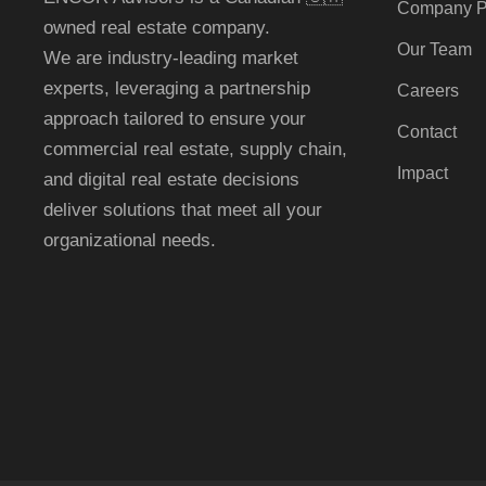
Company Pr
owned real estate company.
Our Team
We are industry-leading market
experts, leveraging a partnership
Careers
approach tailored to ensure your
Contact
commercial real estate
, supply chain,
Impact
and digital real estate
decisions
deliver solutions that meet all your
organizational needs.