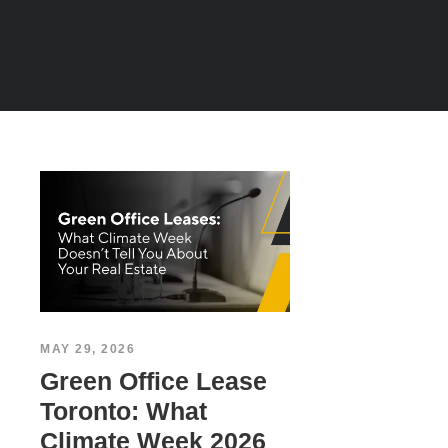
MAY 29, 2026
Green Office Lease
Toronto: What
Climate Week 2026