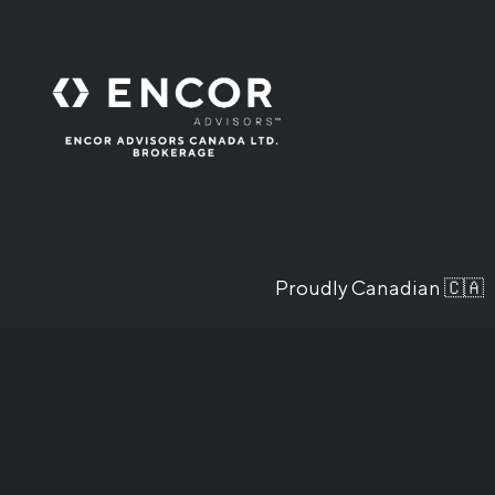
Proudly Canadian 🇨🇦