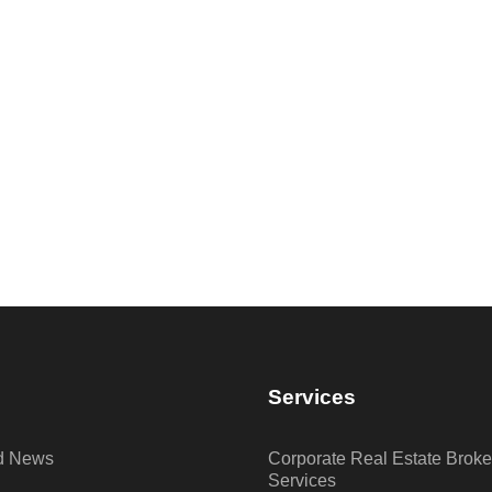
Services
nd News
Corporate Real Estate Brok
Services