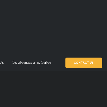
Us
Subleases and Sales
CONTACT US