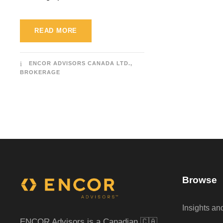
READ MORE
ENCOR ADVISORS CANADA LTD.,
BROKERAGE
Browse
Insights a
ENCOR Advisors is a Canadian 🇨🇦