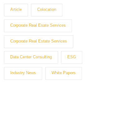
Article
Colocation
Corporate Real Esate Services
Corporate Real Estate Services
Data Center Consulting
ESG
Industry News
White Papers