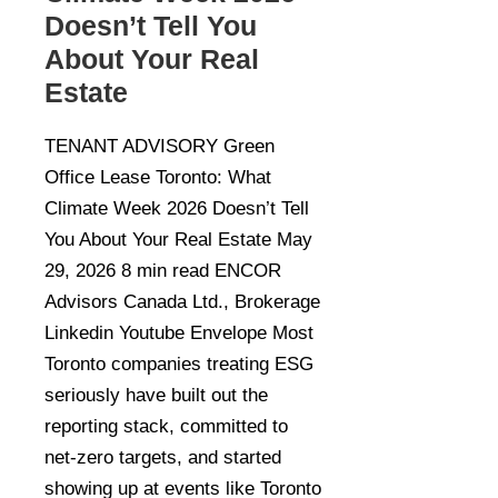
Doesn’t Tell You
About Your Real
Estate
TENANT ADVISORY Green
Office Lease Toronto: What
Climate Week 2026 Doesn’t Tell
You About Your Real Estate May
29, 2026 8 min read ENCOR
Advisors Canada Ltd., Brokerage
Linkedin Youtube Envelope Most
Toronto companies treating ESG
seriously have built out the
reporting stack, committed to
net-zero targets, and started
showing up at events like Toronto