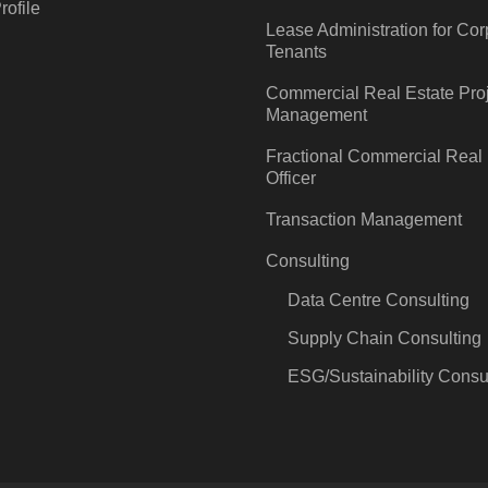
ofile
Lease Administration for Cor
Tenants
Commercial Real Estate Pro
Management
Fractional Commercial Real 
Officer
Transaction Management
Consulting
Data Centre Consulting
Supply Chain Consulting
ESG/Sustainability Consu