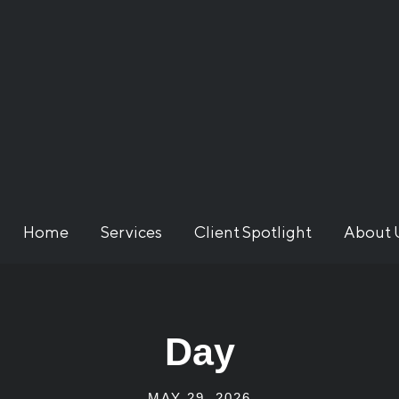
Home
Services
Client Spotlight
About 
Day
MAY 29, 2026